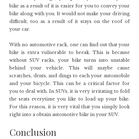
bike as a result of it is easier for you to convey your
bike along with you. It would not make your driving
difficult, too as a result of it stays on the roof of
your car.
With no automotive rack, one can find out that your
bike is extra vulnerable to break. This is because
without SUV racks, your bike turns into unstable
behind your vehicle. This will maybe cause
scratches, dents, and dings to each your automobile
and your bicycle. This can be a critical factor for
you to deal with. In SUVs, it is very irritating to fold
the seats everytime you like to load up your bike.
For this reason, it is very vital that you simply look
right into a obtain automotive bike in your SUV.
Conclusion