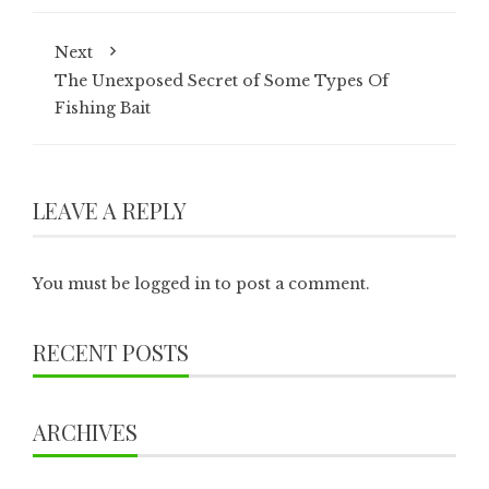
Next
The Unexposed Secret of Some Types Of
Fishing Bait
LEAVE A REPLY
You must be
logged in
to post a comment.
RECENT POSTS
ARCHIVES