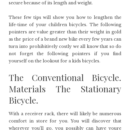
secure because of its length and weight.
These few tips will show you how to lengthen the
life-time of your children bicycles. The following
pointers are value greater than their weight in gold
as the price of a brand new bike every few years can
turn into prohibitively costly we all know that so do
not forget the following pointers if you find
yourself on the lookout for a kids bicycles.
The Conventional Bicycle.
Materials The Stationary
Bicycle.
With a receiver rack, there will likely be numerous
comfort in store for you. You will discover that
wherever you’ll go, you possibly can have youre