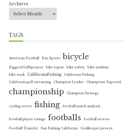
Archives
TAGS
bicycle
American Football
Bay Sports
BiggestGolfSponsor
bike repair
bike safety
bike stadium
CaliforniaFishing
bike track
California Fishing
California golf streaming
Champion Leader
Champions Exposed
championship
Champion Strategy
fishing
cycling secret
football match analysis
footballs
football player ratings
football secrets
Football Transfer
Fun Fishing California
Goalkeeper jerseys