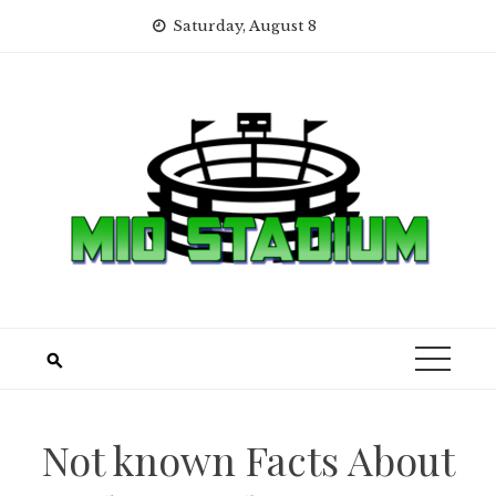
Skip
Saturday, August 8
to
content
Not known Facts About