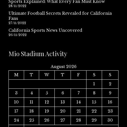
Sports Explained: What Every Fan Must Know
28/11/2022
Ultimate Football Secrets Revealed for California
Fans
27/11/2022
California Sports News Uncovered
26/11/2022
Mio Stadium Activity
August 2026
M
T
W
T
F
S
S
1
2
3
4
5
6
7
8
9
10
11
12
13
14
15
16
17
18
19
20
21
22
23
24
25
26
27
28
29
30