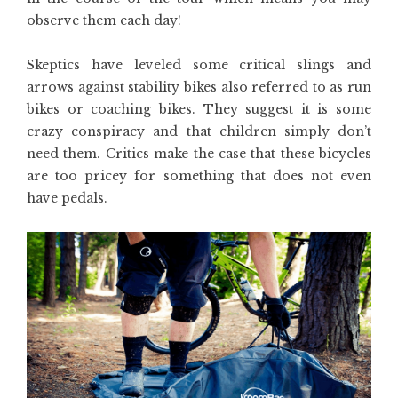
observe them each day!
Skeptics have leveled some critical slings and
arrows against stability bikes also referred to as run
bikes or coaching bikes. They suggest it is some
crazy conspiracy and that children simply don’t
need them. Critics make the case that these bicycles
are too pricey for something that does not even
have pedals.