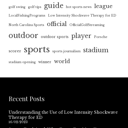
guide
league
golf swing
golf tips
hot sports news
LocalFishingPrograms
Low Intensity Shockwave Therapy for ED
official
North Carolina Sports
OfficialGolfStreaming
outdoor
player
outdoor sports
Porsche
sports
stadium
scorer
sports journalism
world
winner
stadium opening
Recent Posts
Understanding the Use of Low Intensity Shockwave
Therapy for ED
16/02/2023