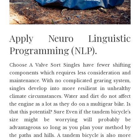
Apply Neuro Linguistic
Programming (NLP).
Choose A Valve Sort Singles have fewer shifting
components which requires less consideration and
maintenance. With no complicated gearing system,
singles develop into more resilient in unhealthy
climate circumstances. Water and dirt do not affect
the engine as a lot as they do on a multigear bike. Is
that this potential? Sure Even if the tandem bicycle’s
size might be worrying will probably be
advantageous so long as you plan your method by
the paths and hills. A tandem bicycle is also more