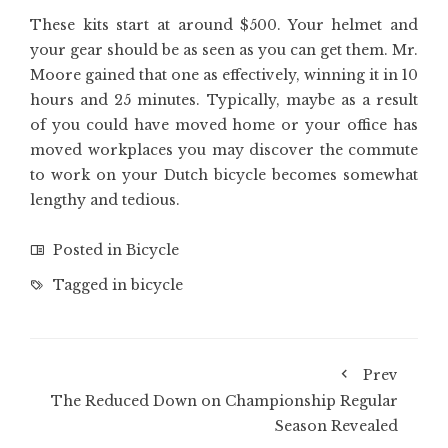
These kits start at around $500. Your helmet and
your gear should be as seen as you can get them. Mr.
Moore gained that one as effectively, winning it in 10
hours and 25 minutes. Typically, maybe as a result
of you could have moved home or your office has
moved workplaces you may discover the commute
to work on your Dutch bicycle becomes somewhat
lengthy and tedious.
Posted in
Bicycle
Tagged in
bicycle
Prev
The Reduced Down on Championship Regular
Season Revealed