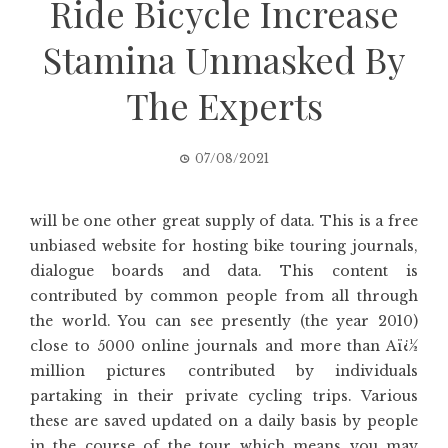
Ride Bicycle Increase
Stamina Unmasked By
The Experts
07/08/2021
will be one other great supply of data. This is a free
unbiased website for hosting bike touring journals,
dialogue boards and data. This content is
contributed by common people from all through
the world. You can see presently (the year 2010)
close to 5000 online journals and more than Aï¿½
million pictures contributed by individuals
partaking in their private cycling trips. Various
these are saved updated on a daily basis by people
in the course of the tour which means you may