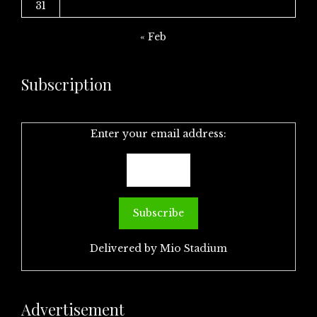
31
« Feb
Subscription
Enter your email address:
Delivered by
Mio Stadium
Advertisement