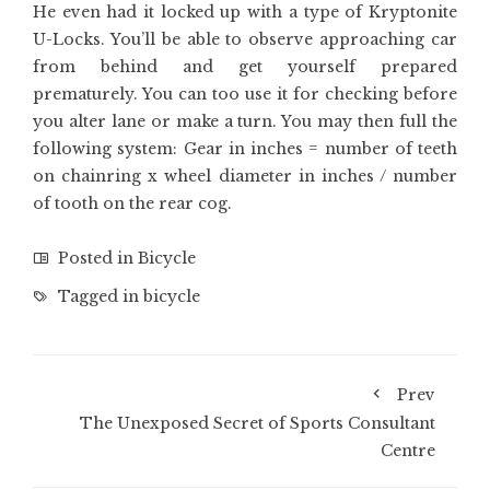
He even had it locked up with a type of Kryptonite
U-Locks. You’ll be able to observe approaching car
from behind and get yourself prepared
prematurely. You can too use it for checking before
you alter lane or make a turn. You may then full the
following system: Gear in inches = number of teeth
on chainring x wheel diameter in inches / number
of tooth on the rear cog.
Posted in
Bicycle
Tagged in
bicycle
Prev
The Unexposed Secret of Sports Consultant
Centre