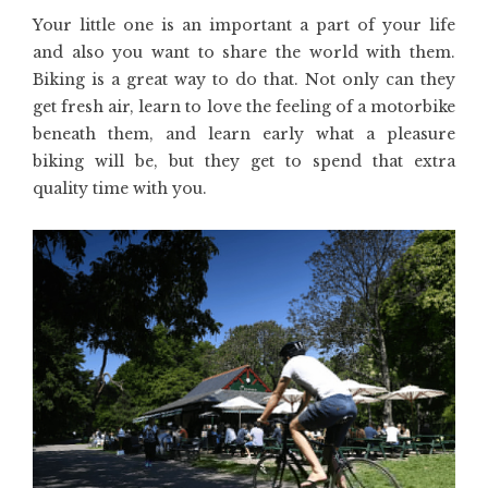
Your little one is an important a part of your life
and also you want to share the world with them.
Biking is a great way to do that. Not only can they
get fresh air, learn to love the feeling of a motorbike
beneath them, and learn early what a pleasure
biking will be, but they get to spend that extra
quality time with you.