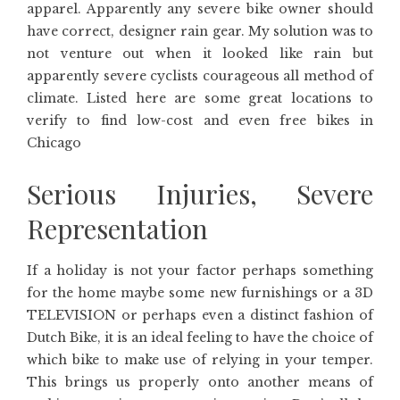
apparel. Apparently any severe bike owner should
have correct, designer rain gear. My solution was to
not venture out when it looked like rain but
apparently severe cyclists courageous all method of
climate. Listed here are some great locations to
verify to find low-cost and even free bikes in
Chicago
Serious Injuries, Severe
Representation
If a holiday is not your factor perhaps something
for the home maybe some new furnishings or a 3D
TELEVISION or perhaps even a distinct fashion of
Dutch Bike, it is an ideal feeling to have the choice of
which bike to make use of relying in your temper.
This brings us properly onto another means of