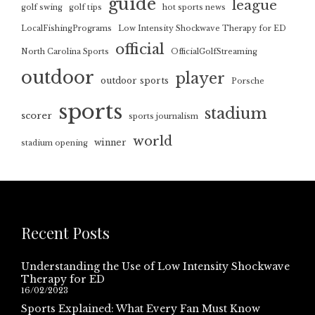
guide
league
golf swing
golf tips
hot sports news
LocalFishingPrograms
Low Intensity Shockwave Therapy for ED
official
North Carolina Sports
OfficialGolfStreaming
outdoor
player
outdoor sports
Porsche
sports
stadium
scorer
sports journalism
world
winner
stadium opening
Recent Posts
Understanding the Use of Low Intensity Shockwave
Therapy for ED
16/02/2023
Sports Explained: What Every Fan Must Know