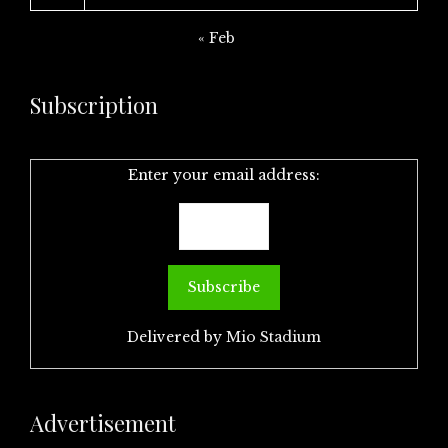
« Feb
Subscription
Enter your email address:
Delivered by
Mio Stadium
Advertisement