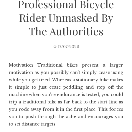
Professional Bicycle
Rider Unmasked By
The Authorities
17/07/2022
Motivation Traditional bikes present a larger
motivation as you possibly can’t simply cease using
while you get tired. Whereas a stationary bike makes
it simple to just cease peddling and step off the
machine when you’re endurance is tested, you could
trip a traditional bike as far back to the start line as
you rode away from it in the first place. This forces
you to push through the ache and encourages you
to set distance targets.