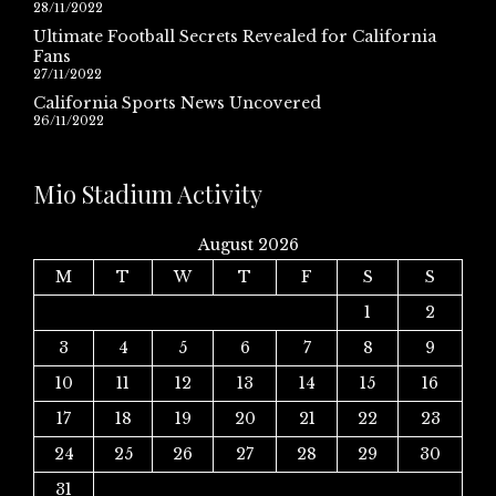
28/11/2022
Ultimate Football Secrets Revealed for California
Fans
27/11/2022
California Sports News Uncovered
26/11/2022
Mio Stadium Activity
August 2026
M
T
W
T
F
S
S
1
2
3
4
5
6
7
8
9
10
11
12
13
14
15
16
17
18
19
20
21
22
23
24
25
26
27
28
29
30
31