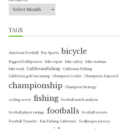
TAGS
bicycle
American Football
Bay Sports
BiggestGolfSponsor
bike repair
bike safety
bike stadium
CaliforniaFishing
bike track
California Fishing
California golf streaming
Champion Leader
Champions Exposed
championship
Champion Strategy
fishing
cycling secret
football match analysis
footballs
football player ratings
football secrets
Football Transfer
Fun Fishing California
Goalkeeper jerseys