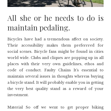
All she or he needs to do is
maintain pedaling.
Bicycles have had a tremendous affect on society.
Their accessibility makes them preferrred for
social scenes. Bicycle fans might be found in cities
world wide. Clubs and cliques are popping up in all
places with their very own guidelines, ethos and
code of conduct. Faulty Chains It’s essential to
maintain several issues in thoughts whereas buying
a bicycle stand. It will probably enable you in getting
the very best quality stand as a reward of your
investment.
Material So off we went to get proper biking