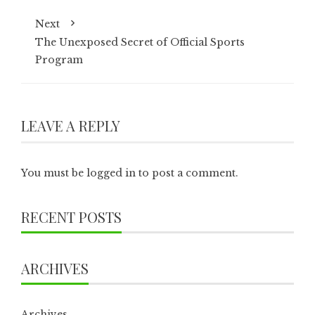
Next
The Unexposed Secret of Official Sports
Program
LEAVE A REPLY
You must be
logged in
to post a comment.
RECENT POSTS
ARCHIVES
Archives