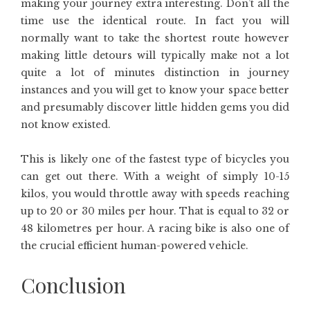
making your journey extra interesting. Don’t all the
time use the identical route. In fact you will
normally want to take the shortest route however
making little detours will typically make not a lot
quite a lot of minutes distinction in journey
instances and you will get to know your space better
and presumably discover little hidden gems you did
not know existed.
This is likely one of the fastest type of bicycles you
can get out there. With a weight of simply 10-15
kilos, you would throttle away with speeds reaching
up to 20 or 30 miles per hour. That is equal to 32 or
48 kilometres per hour. A racing bike is also one of
the crucial efficient human-powered vehicle.
Conclusion