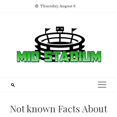
Skip
Thursday, August 6
to
content
Not known Facts About