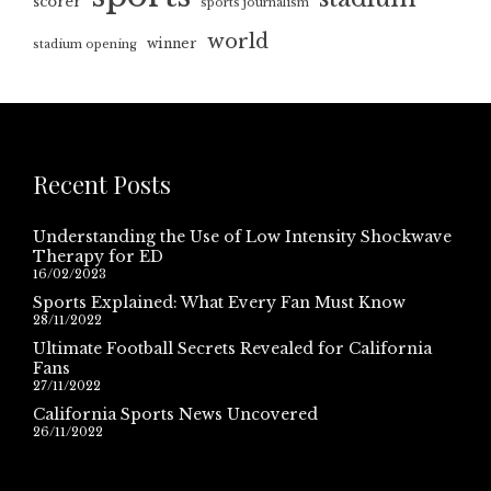
scorer
sports journalism
world
winner
stadium opening
Recent Posts
Understanding the Use of Low Intensity Shockwave
Therapy for ED
16/02/2023
Sports Explained: What Every Fan Must Know
28/11/2022
Ultimate Football Secrets Revealed for California
Fans
27/11/2022
California Sports News Uncovered
26/11/2022