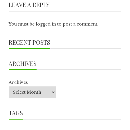
LEAVE A REPLY
You must be
logged in
to post a comment.
RECENT POSTS
ARCHIVES
Archives
TAGS