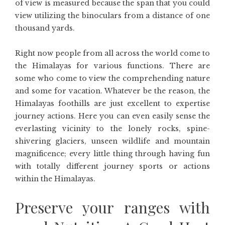
of view is measured because the span that you could
view utilizing the binoculars from a distance of one
thousand yards.
Right now people from all across the world come to
the Himalayas for various functions. There are
some who come to view the comprehending nature
and some for vacation. Whatever be the reason, the
Himalayas foothills are just excellent to expertise
journey actions. Here you can even easily sense the
everlasting vicinity to the lonely rocks, spine-
shivering glaciers, unseen wildlife and mountain
magnificence; every little thing through having fun
with totally different journey sports or actions
within the Himalayas.
Preserve your ranges with