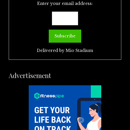
Enter your email address:
Delivered by
Mio Stadium
Advertisement