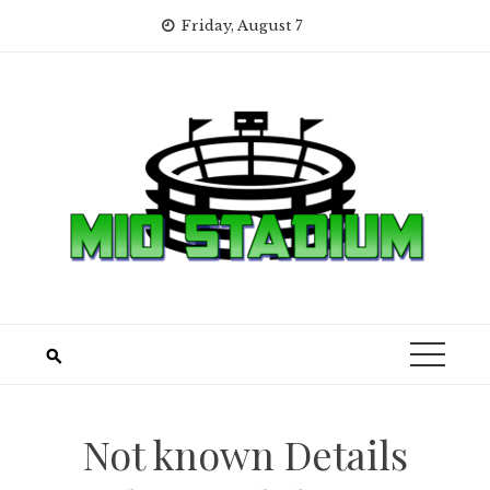
Skip
Friday, August 7
to
content
Not known Details