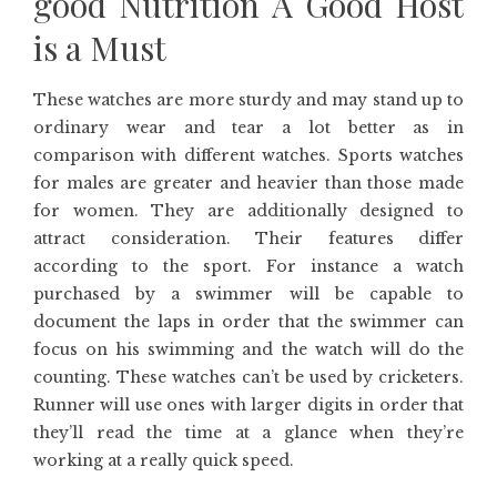
good Nutrition A Good Host
is a Must
These watches are more sturdy and may stand up to
ordinary wear and tear a lot better as in
comparison with different watches. Sports watches
for males are greater and heavier than those made
for women. They are additionally designed to
attract consideration. Their features differ
according to the sport. For instance a watch
purchased by a swimmer will be capable to
document the laps in order that the swimmer can
focus on his swimming and the watch will do the
counting. These watches can’t be used by cricketers.
Runner will use ones with larger digits in order that
they’ll read the time at a glance when they’re
working at a really quick speed.