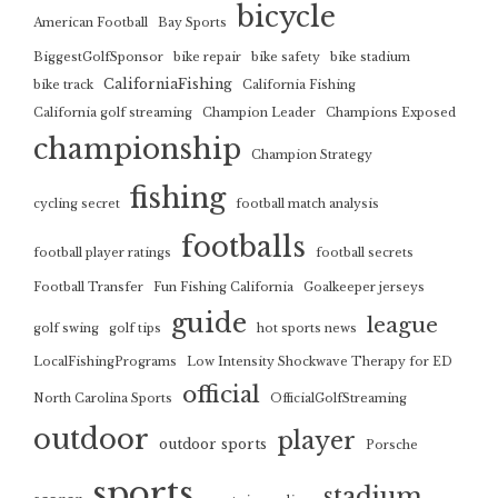
bicycle
American Football
Bay Sports
BiggestGolfSponsor
bike repair
bike safety
bike stadium
CaliforniaFishing
bike track
California Fishing
California golf streaming
Champion Leader
Champions Exposed
championship
Champion Strategy
fishing
cycling secret
football match analysis
footballs
football player ratings
football secrets
Football Transfer
Fun Fishing California
Goalkeeper jerseys
guide
league
golf swing
golf tips
hot sports news
LocalFishingPrograms
Low Intensity Shockwave Therapy for ED
official
North Carolina Sports
OfficialGolfStreaming
outdoor
player
outdoor sports
Porsche
sports
stadium