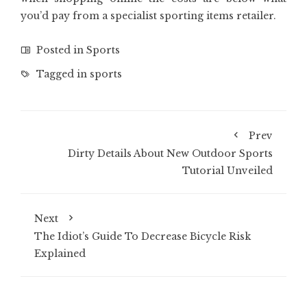
you’d pay from a specialist sporting items retailer.
Posted in
Sports
Tagged in
sports
Prev
Dirty Details About New Outdoor Sports
Tutorial Unveiled
Next
The Idiot’s Guide To Decrease Bicycle Risk
Explained