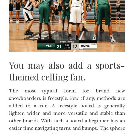
You may also add a sports-
themed celling fan.
The most typical form for brand new
snowboarders is freestyle. Few, if any, methods are
added to a run. A freestyle board is generally
lighter, wider and more versatile and stable than
other boards. With such a board a beginner has an
easier time navigating turns and bumps. The sphere