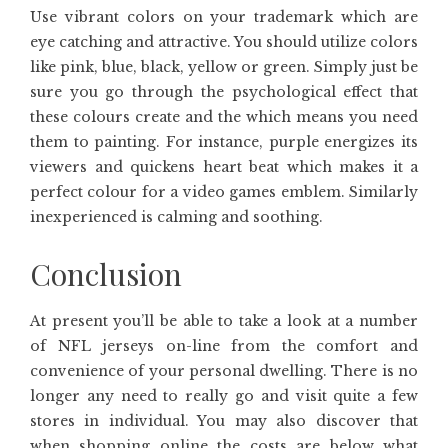
Use vibrant colors on your trademark which are
eye catching and attractive. You should utilize colors
like pink, blue, black, yellow or green. Simply just be
sure you go through the psychological effect that
these colours create and the which means you need
them to painting. For instance, purple energizes its
viewers and quickens heart beat which makes it a
perfect colour for a video games emblem. Similarly
inexperienced is calming and soothing.
Conclusion
At present you’ll be able to take a look at a number
of NFL jerseys on-line from the comfort and
convenience of your personal dwelling. There is no
longer any need to really go and visit quite a few
stores in individual. You may also discover that
when shopping online the costs are below what