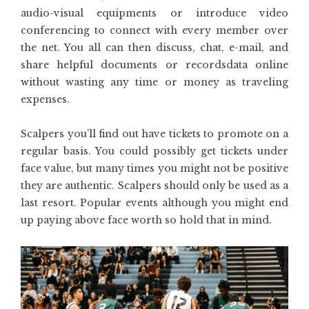
audio-visual equipments or introduce video
conferencing to connect with every member over
the net. You all can then discuss, chat, e-mail, and
share helpful documents or recordsdata online
without wasting any time or money as traveling
expenses.
Scalpers you’ll find out have tickets to promote on a
regular basis. You could possibly get tickets under
face value, but many times you might not be positive
they are authentic. Scalpers should only be used as a
last resort. Popular events although you might end
up paying above face worth so hold that in mind.