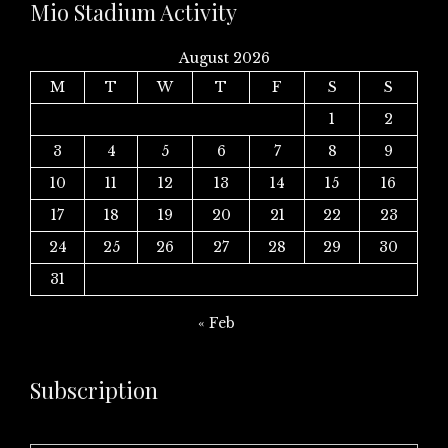
Mio Stadium Activity
August 2026
M
T
W
T
F
S
S
1
2
3
4
5
6
7
8
9
10
11
12
13
14
15
16
17
18
19
20
21
22
23
24
25
26
27
28
29
30
31
« Feb
Subscription