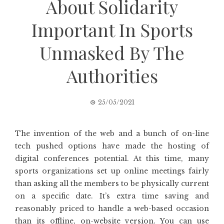
About Solidarity
Important In Sports
Unmasked By The
Authorities
25/05/2021
The invention of the web and a bunch of on-line
tech pushed options have made the hosting of
digital conferences potential. At this time, many
sports organizations set up online meetings fairly
than asking all the members to be physically current
on a specific date. It’s extra time saving and
reasonably priced to handle a web-based occasion
than its offline, on-website version. You can use