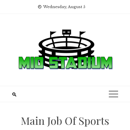
Skip
Wednesday, August 5
to
content
Main Job Of Sports