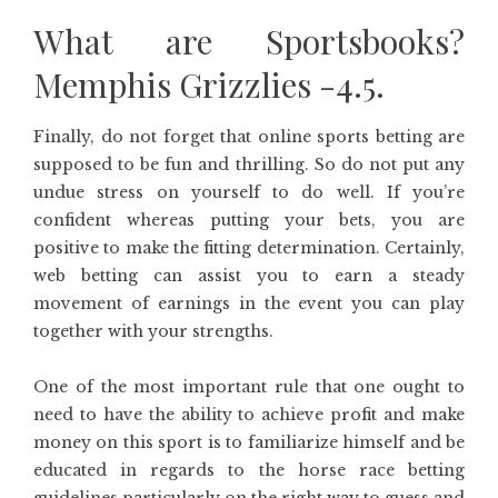
What are Sportsbooks?
Memphis Grizzlies -4.5.
Finally, do not forget that online sports betting are
supposed to be fun and thrilling. So do not put any
undue stress on yourself to do well. If you’re
confident whereas putting your bets, you are
positive to make the fitting determination. Certainly,
web betting can assist you to earn a steady
movement of earnings in the event you can play
together with your strengths.
One of the most important rule that one ought to
need to have the ability to achieve profit and make
money on this sport is to familiarize himself and be
educated in regards to the horse race betting