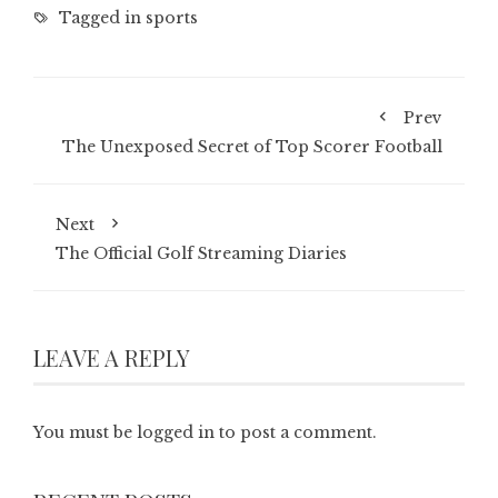
Tagged in
sports
Prev
The Unexposed Secret of Top Scorer Football
Next
The Official Golf Streaming Diaries
LEAVE A REPLY
You must be
logged in
to post a comment.