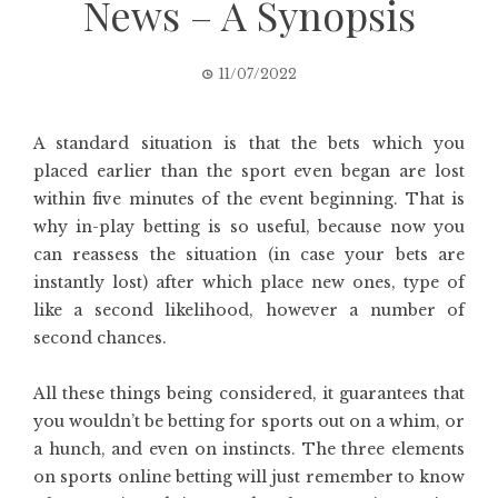
News – A Synopsis
11/07/2022
A standard situation is that the bets which you
placed earlier than the sport even began are lost
within five minutes of the event beginning. That is
why in-play betting is so useful, because now you
can reassess the situation (in case your bets are
instantly lost) after which place new ones, type of
like a second likelihood, however a number of
second chances.
All these things being considered, it guarantees that
you wouldn’t be betting for sports out on a whim, or
a hunch, and even on instincts. The three elements
on sports online betting will just remember to know