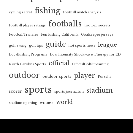
fishing
cycling secret
football match analysis
footballs
football player ratings
football secrets
Football Transfer
Fun Fishing California
Goalkeeper jerseys
guide
league
golf swing
golf tips
hot sports news
LocalFishingPrograms
Low Intensity Shockwave Therapy for ED
official
North Carolina Sports
OfficialGolfStreaming
outdoor
player
outdoor sports
Porsche
sports
stadium
scorer
sports journalism
world
winner
stadium opening