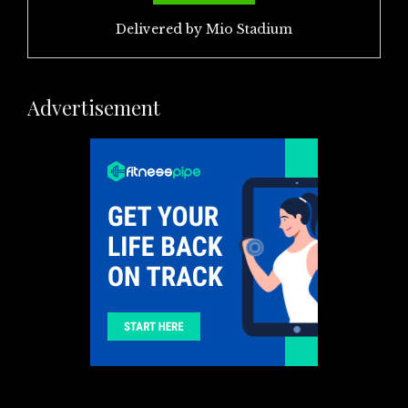
Delivered by
Mio Stadium
Advertisement