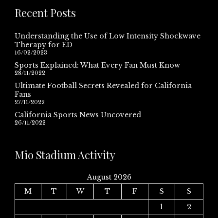
Recent Posts
Understanding the Use of Low Intensity Shockwave
Therapy for ED
16/02/2023
Sports Explained: What Every Fan Must Know
28/11/2022
Ultimate Football Secrets Revealed for California
Fans
27/11/2022
California Sports News Uncovered
26/11/2022
Mio Stadium Activity
August 2026
M
T
W
T
F
S
S
1
2