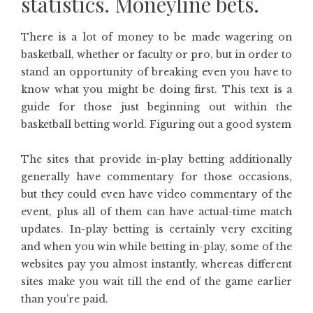
statistics. Moneyline bets.
There is a lot of money to be made wagering on
basketball, whether or faculty or pro, but in order to
stand an opportunity of breaking even you have to
know what you might be doing first. This text is a
guide for those just beginning out within the
basketball betting world. Figuring out a good system
The sites that provide in-play betting additionally
generally have commentary for those occasions,
but they could even have video commentary of the
event, plus all of them can have actual-time match
updates. In-play betting is certainly very exciting
and when you win while betting in-play, some of the
websites pay you almost instantly, whereas different
sites make you wait till the end of the game earlier
than you’re paid.