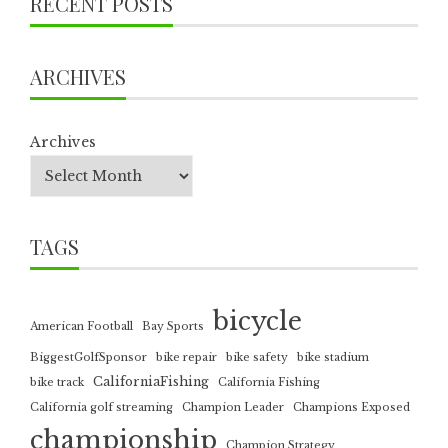
RECENT POSTS
ARCHIVES
Archives
TAGS
bicycle
American Football
Bay Sports
BiggestGolfSponsor
bike repair
bike safety
bike stadium
CaliforniaFishing
bike track
California Fishing
California golf streaming
Champion Leader
Champions Exposed
championship
Champion Strategy