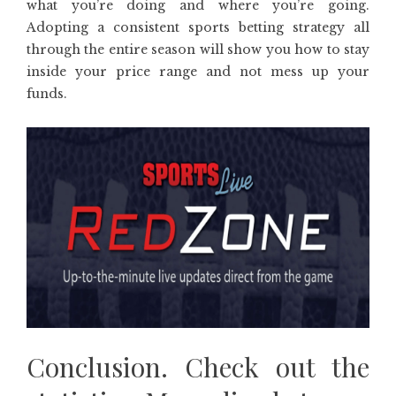
what you’re doing and where you’re going.
Adopting a consistent sports betting strategy all
through the entire season will show you how to stay
inside your price range and not mess up your
funds.
Conclusion. Check out the