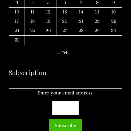
3
4
5
6
7
8
9
10
11
12
13
14
15
16
17
18
19
20
21
22
23
24
25
26
27
28
29
30
31
« Feb
Subscription
Enter your email address: