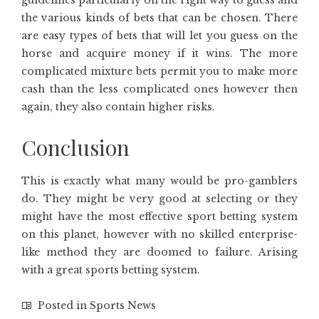
guidelines particularly on the right way to guess and
the various kinds of bets that can be chosen. There
are easy types of bets that will let you guess on the
horse and acquire money if it wins. The more
complicated mixture bets permit you to make more
cash than the less complicated ones however then
again, they also contain higher risks.
Conclusion
This is exactly what many would be pro-gamblers
do. They might be very good at selecting or they
might have the most effective sport betting system
on this planet, however with no skilled enterprise-
like method they are doomed to failure. Arising
with a great sports betting system.
Posted in
Sports News