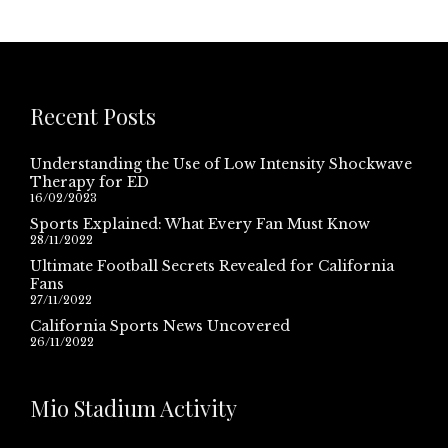
Recent Posts
Understanding the Use of Low Intensity Shockwave
Therapy for ED
16/02/2023
Sports Explained: What Every Fan Must Know
28/11/2022
Ultimate Football Secrets Revealed for California
Fans
27/11/2022
California Sports News Uncovered
26/11/2022
Mio Stadium Activity