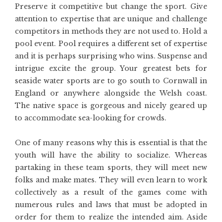
Preserve it competitive but change the sport. Give
attention to expertise that are unique and challenge
competitors in methods they are not used to. Hold a
pool event. Pool requires a different set of expertise
and it is perhaps surprising who wins. Suspense and
intrigue excite the group. Your greatest bets for
seaside water sports are to go south to Cornwall in
England or anywhere alongside the Welsh coast.
The native space is gorgeous and nicely geared up
to accommodate sea-looking for crowds.
One of many reasons why this is essential is that the
youth will have the ability to socialize. Whereas
partaking in these team sports, they will meet new
folks and make mates. They will even learn to work
collectively as a result of the games come with
numerous rules and laws that must be adopted in
order for them to realize the intended aim. Aside