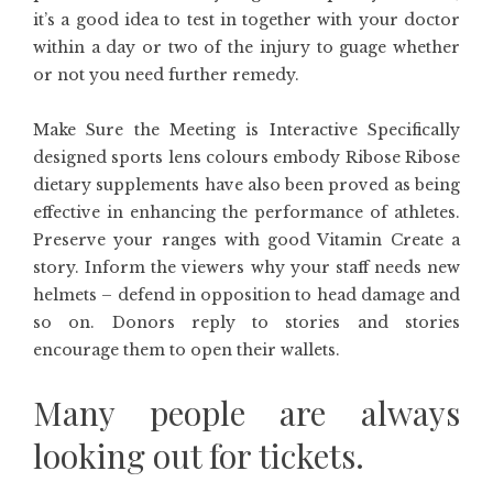
it’s a good idea to test in together with your doctor
within a day or two of the injury to guage whether
or not you need further remedy.
Make Sure the Meeting is Interactive Specifically
designed sports lens colours embody Ribose Ribose
dietary supplements have also been proved as being
effective in enhancing the performance of athletes.
Preserve your ranges with good Vitamin Create a
story. Inform the viewers why your staff needs new
helmets – defend in opposition to head damage and
so on. Donors reply to stories and stories
encourage them to open their wallets.
Many people are always
looking out for tickets.