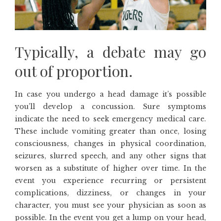
Typically, a debate may go
out of proportion.
In case you undergo a head damage it’s possible
you’ll develop a concussion. Sure symptoms
indicate the need to seek emergency medical care.
These include vomiting greater than once, losing
consciousness, changes in physical coordination,
seizures, slurred speech, and any other signs that
worsen as a substitute of higher over time. In the
event you experience recurring or persistent
complications, dizziness, or changes in your
character, you must see your physician as soon as
possible. In the event you get a lump on your head,