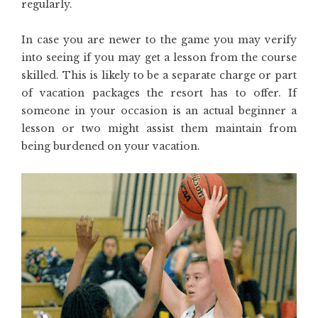
regularly.
In case you are newer to the game you may verify
into seeing if you may get a lesson from the course
skilled. This is likely to be a separate charge or part
of vacation packages the resort has to offer. If
someone in your occasion is an actual beginner a
lesson or two might assist them maintain from
being burdened on your vacation.