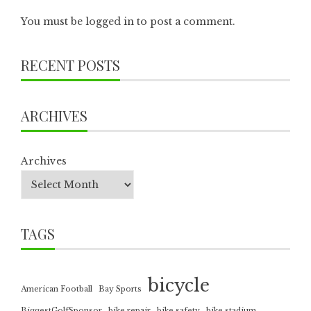
You must be
logged in
to post a comment.
RECENT POSTS
ARCHIVES
Archives
TAGS
bicycle
American Football
Bay Sports
BiggestGolfSponsor
bike repair
bike safety
bike stadium