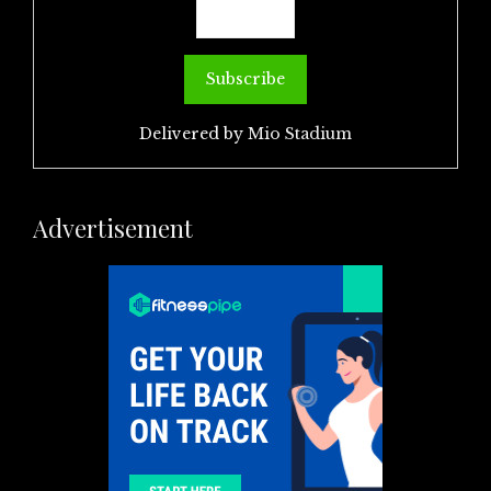
Delivered by
Mio Stadium
Advertisement