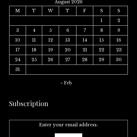
August 2026
M
T
W
T
F
S
S
1
2
3
4
5
6
7
8
9
10
11
12
13
14
15
16
17
18
19
20
21
22
23
24
25
26
27
28
29
30
31
« Feb
Subscription
Enter your email address: