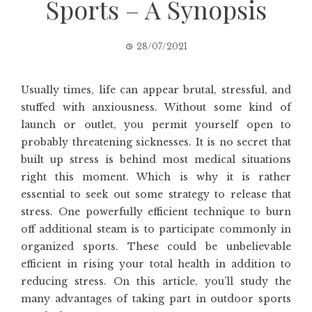
Sports – A Synopsis
28/07/2021
Usually times, life can appear brutal, stressful, and
stuffed with anxiousness. Without some kind of
launch or outlet, you permit yourself open to
probably threatening sicknesses. It is no secret that
built up stress is behind most medical situations
right this moment. Which is why it is rather
essential to seek out some strategy to release that
stress. One powerfully efficient technique to burn
off additional steam is to participate commonly in
organized sports. These could be unbelievable
efficient in rising your total health in addition to
reducing stress. On this article, you’ll study the
many advantages of taking part in outdoor sports