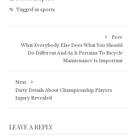
Tagged in
sports
Prev
What Everybody Else Does What You Should
Do Different And As It Pertains To Bicycle
Maintenance Is Important
Next
Dirty Details About Championship Players
Injury Revealed
LEAVE A REPLY