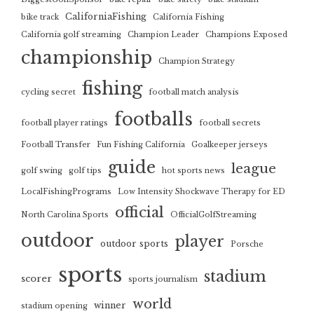
CaliforniaFishing
bike track
California Fishing
California golf streaming
Champion Leader
Champions Exposed
championship
Champion Strategy
fishing
cycling secret
football match analysis
footballs
football player ratings
football secrets
Football Transfer
Fun Fishing California
Goalkeeper jerseys
guide
league
golf swing
golf tips
hot sports news
LocalFishingPrograms
Low Intensity Shockwave Therapy for ED
official
North Carolina Sports
OfficialGolfStreaming
outdoor
player
outdoor sports
Porsche
sports
stadium
scorer
sports journalism
world
winner
stadium opening