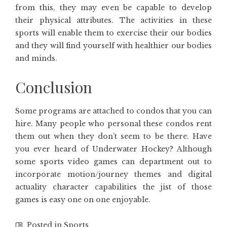
from this, they may even be capable to develop
their physical attributes. The activities in these
sports will enable them to exercise their our bodies
and they will find yourself with healthier our bodies
and minds.
Conclusion
Some programs are attached to condos that you can
hire. Many people who personal these condos rent
them out when they don’t seem to be there. Have
you ever heard of Underwater Hockey? Although
some sports video games can department out to
incorporate motion/journey themes and digital
actuality character capabilities the jist of those
games is easy one on one enjoyable.
Posted in
Sports