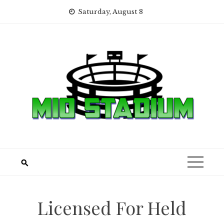
Skip
Saturday, August 8
to
content
Licensed For Held