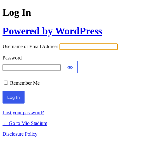
Log In
Powered by WordPress
Username or Email Address
Password
Remember Me
Lost your password?
← Go to Mio Stadium
Disclosure Policy