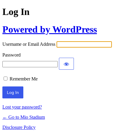
Log In
Powered by WordPress
Username or Email Address
Password
Remember Me
Lost your password?
← Go to Mio Stadium
Disclosure Policy