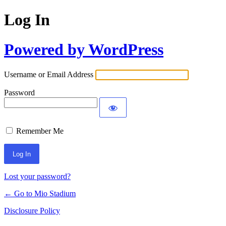
Log In
Powered by WordPress
Username or Email Address
Password
Remember Me
Lost your password?
← Go to Mio Stadium
Disclosure Policy