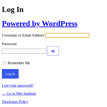
Log In
Powered by WordPress
Username or Email Address
Password
Remember Me
Lost your password?
← Go to Mio Stadium
Disclosure Policy