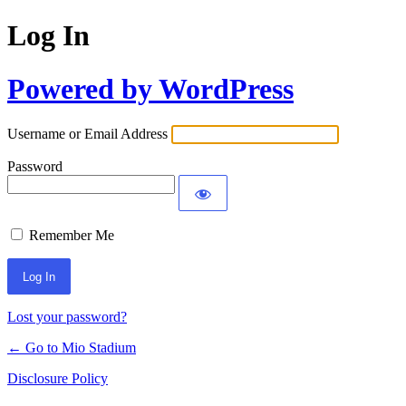
Log In
Powered by WordPress
Username or Email Address
Password
Remember Me
Lost your password?
← Go to Mio Stadium
Disclosure Policy