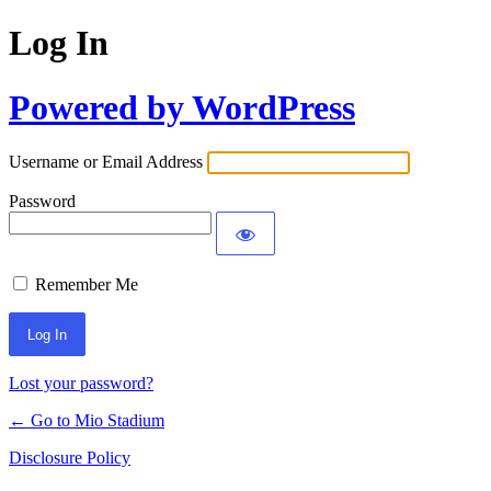
Log In
Powered by WordPress
Username or Email Address
Password
Remember Me
Lost your password?
← Go to Mio Stadium
Disclosure Policy