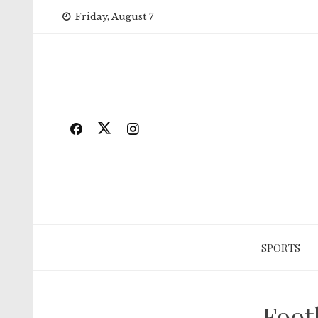
Skip
Friday, August 7
to
content
SPORTS
Foot