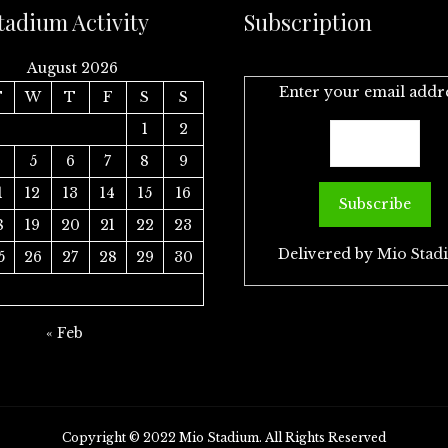
tadium Activity
Subscription
August 2026
Enter your email addr
T
W
T
F
S
S
1
2
4
5
6
7
8
9
1
12
13
14
15
16
8
19
20
21
22
23
Delivered by
Mio Stad
5
26
27
28
29
30
« Feb