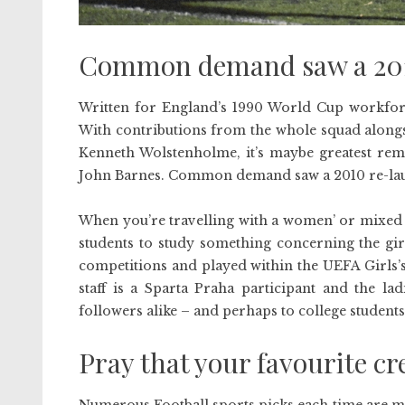
Common demand saw a 2010
Written for England’s 1990 World Cup workforc
With contributions from the whole squad alon
Kenneth Wolstenholme, it’s maybe greatest rem
John Barnes. Common demand saw a 2010 re-la
When you’re travelling with a women’ or mixed 
students to study something concerning the gir
competitions and played within the UEFA Girls’s
staff is a Sparta Praha participant and the la
followers alike – and perhaps to college students
Pray that your favourite c