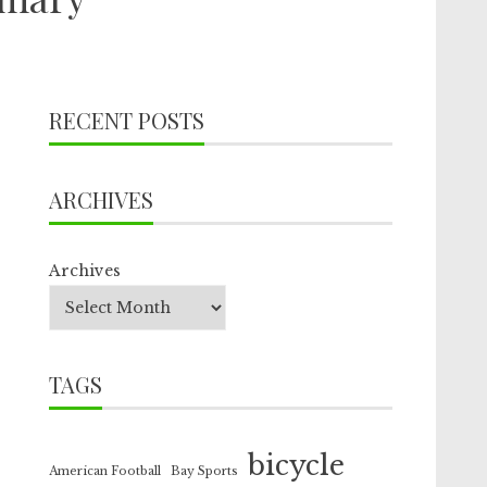
RECENT POSTS
ARCHIVES
Archives
TAGS
bicycle
American Football
Bay Sports