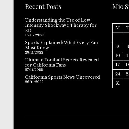
Recent Posts
Mio S
Understanding the Use of Low
Intensity Shockwave Therapy for
M
ED
16/02/2023
Sports Explained: What Every Fan
3
Must Know
28/11/2022
10
1
Ultimate Football Secrets Revealed
17
1
for California Fans
27/11/2022
24
2
California Sports News Uncovered
26/11/2022
31