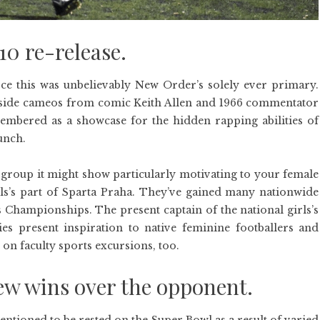
 re-release.
e this was unbelievably New Order’s solely ever primary.
gside cameos from comic Keith Allen and 1966 commentator
embered as a showcase for the hidden rapping abilities of
unch.
group it might show particularly motivating to your female
ls’s part of Sparta Praha. They’ve gained many nationwide
 Championships. The present captain of the national girls’s
dies present inspiration to native feminine footballers and
 on faculty sports excursions, too.
rew wins over the opponent.