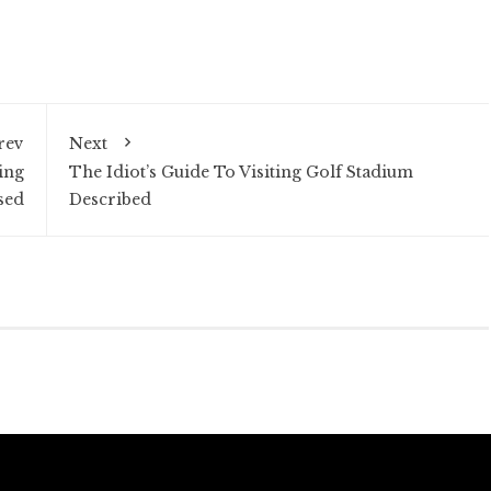
rev
Next
ing
The Idiot’s Guide To Visiting Golf Stadium
sed
Described