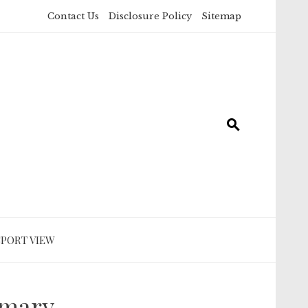
Contact Us
Disclosure Policy
Sitemap
SPORT VIEW
mmary