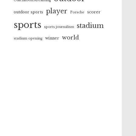
OfficialGolfStreaming
player
scorer
outdoor sports
Porsche
sports
stadium
sports journalism
world
winner
stadium opening