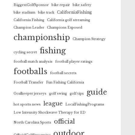
BiggestGolfSponsor
bike repair
bike safety
CaliforniaFishing
bike stadium
bike track
California Fishing
California golf streaming
Champion Leader
Champions Exposed
championship
Champion Strategy
fishing
cycling secret
football match analysis
football player ratings
footballs
football secrets
Football Transfer
Fun Fishing California
guide
Goalkeeper jerseys
golf swing
golf tips
league
hot sports news
LocalFishingPrograms
Low Intensity Shockwave Therapy for ED
official
North Carolina Sports
outdoor