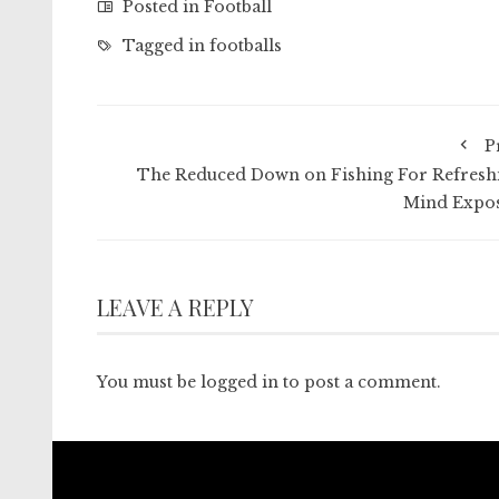
Posted in
Football
Tagged in
footballs
P
The Reduced Down on Fishing For Refresh
Mind Expo
LEAVE A REPLY
You must be
logged in
to post a comment.