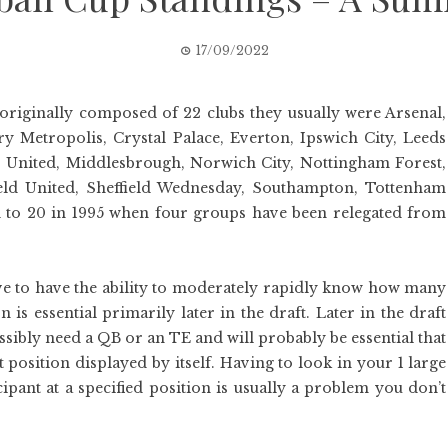
17/09/2022
originally composed of 22 clubs they usually were Arsenal,
ry Metropolis, Crystal Palace, Everton, Ipswich City, Leeds
r United, Middlesbrough, Norwich City, Nottingham Forest,
eld United, Sheffield Wednesday, Southampton, Tottenham
to 20 in 1995 when four groups have been relegated from
ve to have the ability to moderately rapidly know how many
s essential primarily later in the draft. Later in the draft
ssibly need a QB or an TE and will probably be essential that
 position displayed by itself. Having to look in your 1 large
cipant at a specified position is usually a problem you don’t