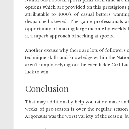
Numerous Football sports picks each time are me
options which are provided on this prestigious
attributable to 1000’s of casual betters wanti
despatched skewed. The game professionals ar
opportunity of making large income by weekly f
it, a superb approach of seeking at sports.
Another excuse why there are lots of followers of
technique skills and knowledge within the Natio
aren’t simply relying on the ever fickle Girl Luck,
luck to win.
Conclusion
That may additionally help you tailor-make and 
weeks of pre-season is over the regular season
Argonauts was the worst variety of the season, but