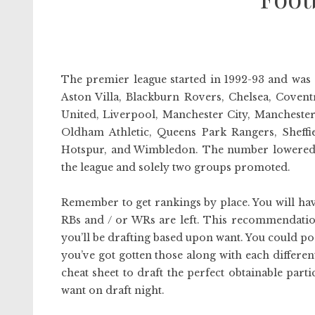
The premier league started in 1992-93 and was 
Aston Villa, Blackburn Rovers, Chelsea, Covent
United, Liverpool, Manchester City, Mancheste
Oldham Athletic, Queens Park Rangers, Sheffi
Hotspur, and Wimbledon. The number lowered 
the league and solely two groups promoted.
Remember to get rankings by place. You will ha
RBs and / or WRs are left. This recommendation i
you’ll be drafting based upon want. You could po
you’ve got gotten those along with each different
cheat sheet to draft the perfect obtainable parti
want on draft night.