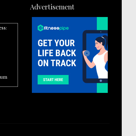
Advertisement
ess:
ium