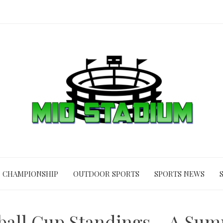
CHAMPIONSHIP
OUTDOOR SPORTS
SPORTS NEWS
ball Cup Standings – A Su