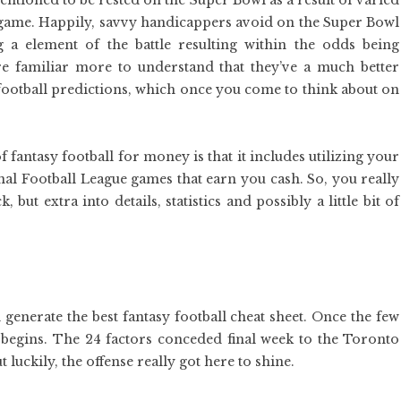
ntioned to be rested on the Super Bowl as a result of varied
 game. Happily, savvy handicappers avoid on the Super Bowl
ng a element of the battle resulting within the odds being
e familiar more to understand that they’ve a much better
ootball predictions, which once you come to think about on
 fantasy football for money is that it includes utilizing your
nal Football League games that earn you cash. So, you really
 but extra into details, statistics and possibly a little bit of
generate the best fantasy football cheat sheet. Once the few
 begins. The 24 factors conceded final week to the Toronto
 luckily, the offense really got here to shine.