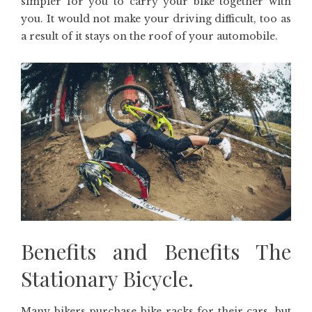
simpler for you to carry your bike together with
you. It would not make your driving difficult, too as
a result of it stays on the roof of your automobile.
Benefits and Benefits The
Stationary Bicycle.
Many bikers purchase bike racks for their cars, but