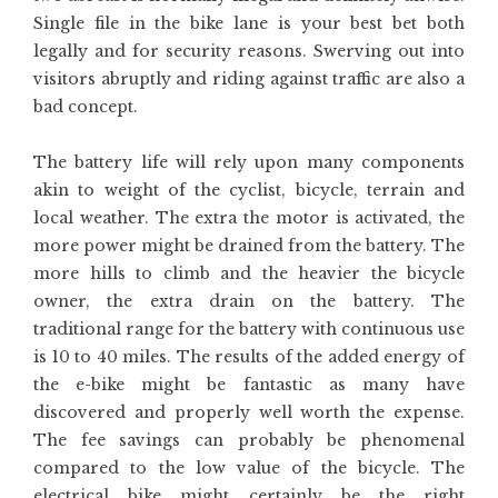
Single file in the bike lane is your best bet both
legally and for security reasons. Swerving out into
visitors abruptly and riding against traffic are also a
bad concept.
The battery life will rely upon many components
akin to weight of the cyclist, bicycle, terrain and
local weather. The extra the motor is activated, the
more power might be drained from the battery. The
more hills to climb and the heavier the bicycle
owner, the extra drain on the battery. The
traditional range for the battery with continuous use
is 10 to 40 miles. The results of the added energy of
the e-bike might be fantastic as many have
discovered and properly well worth the expense.
The fee savings can probably be phenomenal
compared to the low value of the bicycle. The
electrical bike might certainly be the right