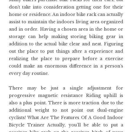
don’t take into consideration getting one for their
home or residence. An indoor bike rack can actually
assist to maintain the indoors living area organized
and in order. Having a chosen area in the home or
storage can help making storing biking gear in
addition to the actual bike clear and neat. Figuring
out the place to put things after a experience and
realizing the place to prepare before a exercise
could make an enormous difference in a person’s
every day routine.
There may be just a single adjustment for
progressive magnetic resistance Riding uphill is
also a plus point. There is more traction due to the
additional weight to not point out dual-engine
cyclists! What Are The Features Of A Good Indoor
Bicycle Trainer Actually, you’ll be able to put a