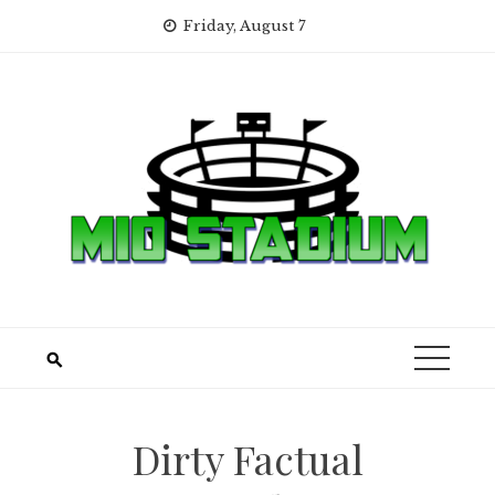
Skip
Friday, August 7
to
content
Dirty Factual