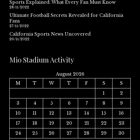
Sports Explained: What Every Fan Must Know
28/11/2022
Ultimate Football Secrets Revealed for California
Fans
27/11/2022
California Sports News Uncovered
26/11/2022
Mio Stadium Activity
August 2026
M
T
W
T
F
S
S
1
2
3
4
5
6
7
8
9
10
11
12
13
14
15
16
17
18
19
20
21
22
23
24
25
26
27
28
29
30