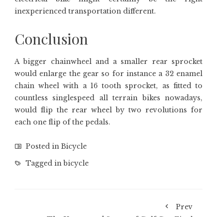
inexperienced transportation different.
Conclusion
A bigger chainwheel and a smaller rear sprocket
would enlarge the gear so for instance a 32 enamel
chain wheel with a 16 tooth sprocket, as fitted to
countless singlespeed all terrain bikes nowadays,
would flip the rear wheel by two revolutions for
each one flip of the pedals.
Posted in
Bicycle
Tagged in
bicycle
Prev