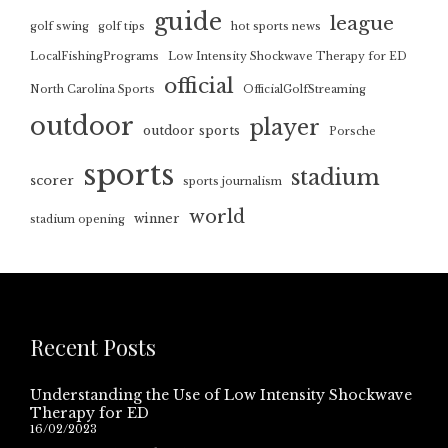
guide
league
golf swing
golf tips
hot sports news
LocalFishingPrograms
Low Intensity Shockwave Therapy for ED
official
North Carolina Sports
OfficialGolfStreaming
outdoor
player
outdoor sports
Porsche
sports
stadium
scorer
sports journalism
world
winner
stadium opening
Recent Posts
Understanding the Use of Low Intensity Shockwave
Therapy for ED
16/02/2023