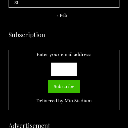
31
« Feb
Subscription
Enter your email address:
Delivered by
Mio Stadium
Advertisement