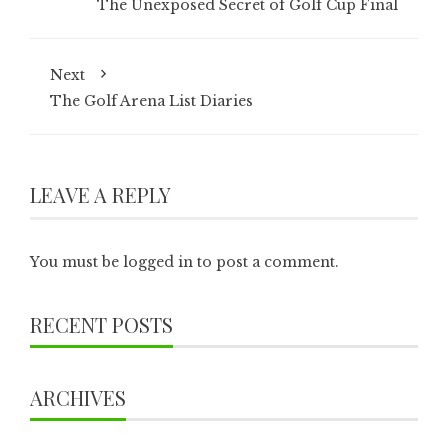
The Unexposed Secret of Golf Cup Final
Next
The Golf Arena List Diaries
LEAVE A REPLY
You must be
logged in
to post a comment.
RECENT POSTS
ARCHIVES