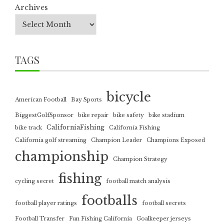
Archives
TAGS
bicycle
American Football
Bay Sports
BiggestGolfSponsor
bike repair
bike safety
bike stadium
CaliforniaFishing
bike track
California Fishing
California golf streaming
Champion Leader
Champions Exposed
championship
Champion Strategy
fishing
cycling secret
football match analysis
footballs
football player ratings
football secrets
Football Transfer
Fun Fishing California
Goalkeeper jerseys