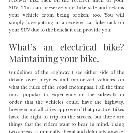
receiver bike rack on the receiver hitch of your
SUV. This can preserve your bike safe and retains
your vehicle from being broken, too. You will
simply love putting in a receiver car bike rack on
your SUV due to the benefit it can provide you.
What’s an electrical bike?
Maintaining your bike.
Guidelines of the Highway I see either side of the
debate over bicycles and motorized vehicles on
what the rules of the road encompass. I all the time
most popular to experience on the sidewalk in
order that the vehicles could have the highway,
however not all cities approve of that practice. Bikes
have the right to trip on the streets, but there are
things that the riders want to bear in mind. Using
two abreast is normally illegal and definitely unwise.