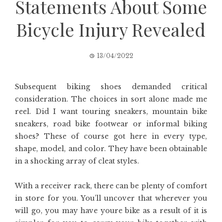
Statements About Some
Bicycle Injury Revealed
13/04/2022
Subsequent biking shoes demanded critical
consideration. The choices in sort alone made me
reel. Did I want touring sneakers, mountain bike
sneakers, road bike footwear or informal biking
shoes? These of course got here in every type,
shape, model, and color. They have been obtainable
in a shocking array of cleat styles.
With a receiver rack, there can be plenty of comfort
in store for you. You’ll uncover that wherever you
will go, you may have youre bike as a result of it is