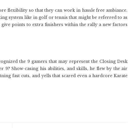
re flexibility so that they can work in hassle free ambiance.
ng system like in golf or tennis that might be referred to as
give points to extra finishers within the rally a new factors
recognized the 9 gamers that may represent the Closing Desk
? Show-casing his abilities, and skills, he flew by the air
tning fast cuts, and yells that scared even a hardcore Karate