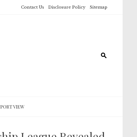
Contact Us
Disclosure Policy
Sitemap
SPORT VIEW
ship League Revealed