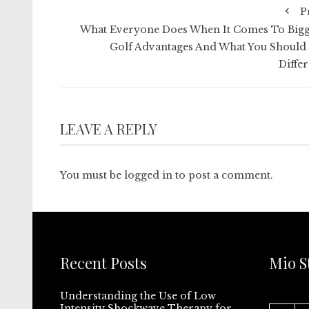
P
What Everyone Does When It Comes To Bigg
Golf Advantages And What You Should
Differ
LEAVE A REPLY
You must be
logged in
to post a comment.
Recent Posts
Mio S
Understanding the Use of Low
Intensity Shockwave Therapy for