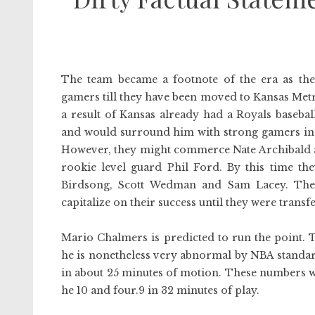
The team became a footnote of the era as th
gamers till they have been moved to Kansas Metr
a result of Kansas already had a Royals baseba
and would surround him with strong gamers in
However, they might commerce Nate Archibald and
rookie level guard Phil Ford. By this time th
Birdsong, Scott Wedman and Sam Lacey. The 
capitalize on their success until they were trans
Mario Chalmers is predicted to run the point. 
he is nonetheless very abnormal by NBA standards
in about 25 minutes of motion. These numbers 
he 10 and four.9 in 32 minutes of play.