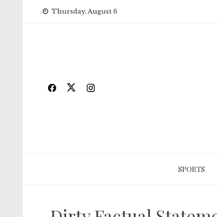
Skip
Thursday, August 6
to
content
SPORTS
Dirty Factual State