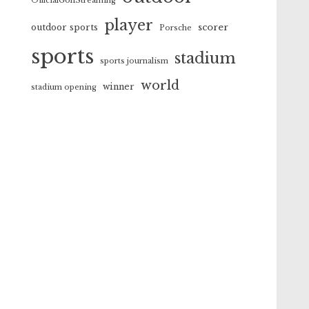
OfficialGolfStreaming
player
scorer
outdoor sports
Porsche
sports
stadium
sports journalism
world
winner
stadium opening