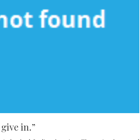
give in.”