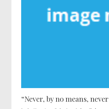
“Never, by no means, never 