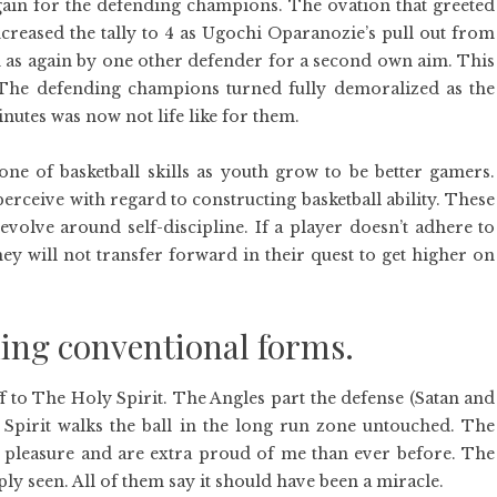
gain for the defending champions. The ovation that greeted
reased the tally to 4 as Ugochi Oparanozie’s pull out from
n as again by one other defender for a second own aim. This
. The defending champions turned fully demoralized as the
inutes was now not life like for them.
one of basketball skills as youth grow to be better gamers.
erceive with regard to constructing basketball ability. These
evolve around self-discipline. If a player doesn’t adhere to
hey will not transfer forward in their quest to get higher on
ing conventional forms.
ff to The Holy Spirit. The Angles part the defense (Satan and
y Spirit walks the ball in the long run zone untouched. The
 pleasure and are extra proud of me than ever before. The
y seen. All of them say it should have been a miracle.