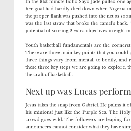
In the 81st minute Boho Sayo Jade pulled one a
her goal had hardly died down when Nigeria inc
the proper flank was pushed into the net as soo
was the last straw that broke the camel’s back
potential of scoring 2 extra objectives in eight m
Youth basketball fundamentals are the cornerst
There are three main key points that you could p
three things vary from mental, to bodily, and r
these three key steps we are going to explore, t
the craft of basketball.
Next up was Lucas perform
Jesus takes the snap from Gabriel. He palms it o
his minions) just like the Purple Sea. The Hol
crowd goes wild. The followers are leaping for
announcers cannot consider what they have simpl