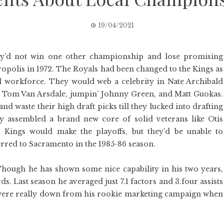
19/04/2021
ey’d not win one other championship and lose promising
opolis in 1972. The Royals had been changed to the Kings as
ll workforce. They would web a celebrity in Nate Archibald
 Tom Van Arsdale, jumpin’ Johnny Green, and Matt Guokas.
 waste their high draft picks till they lucked into drafting
ey assembled a brand new core of solid veterans like Otis
Kings would make the playoffs, but they’d be unable to
ferred to Sacramento in the 1985-86 season.
Though he has shown some nice capability in his two years,
. Last season he averaged just 7.1 factors and 3.four assists
were really down from his rookie marketing campaign when