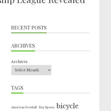
RECENT POSTS
ARCHIVES
Archives
TAGS
bicycle
American Football
Bay Sports