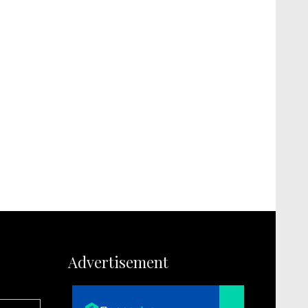
Advertisement