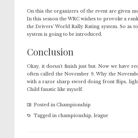
On this the organizers of the event are given mo
In this season the WRC wishes to provoke a ranki
the Drivers’ World Rally Rating system. So as to 
system is going to be introduced.
Conclusion
Okay, it doesn’t finish just but. Now we have 
often called the November 9. Why the November 9
with a razor sharp sword doing front flips, ligh
Child fanatic like myself.
Posted in
Championship
Tagged in
championship
,
league