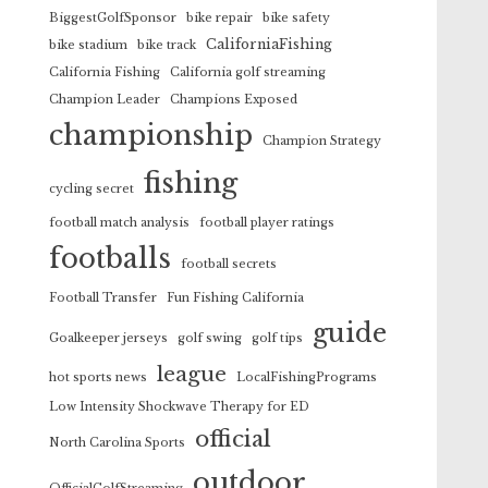
BiggestGolfSponsor
bike repair
bike safety
CaliforniaFishing
bike stadium
bike track
California Fishing
California golf streaming
Champion Leader
Champions Exposed
championship
Champion Strategy
fishing
cycling secret
football match analysis
football player ratings
footballs
football secrets
Football Transfer
Fun Fishing California
guide
Goalkeeper jerseys
golf swing
golf tips
league
hot sports news
LocalFishingPrograms
Low Intensity Shockwave Therapy for ED
official
North Carolina Sports
outdoor