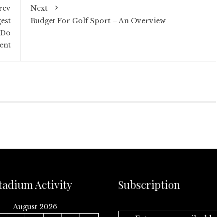
rev
Next
est
Budget For Golf Sport – An Overview
 Do
ent
tadium Activity
Subscription
August 2026