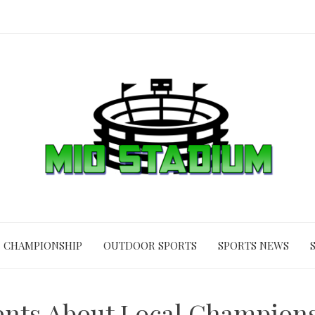
CHAMPIONSHIP
OUTDOOR SPORTS
SPORTS NEWS
ments About Local Champion