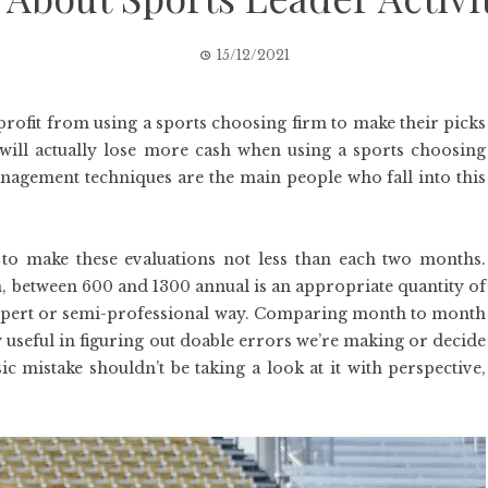
15/12/2021
profit from using a sports choosing firm to make their picks
will actually lose more cash when using a sports choosing
anagement techniques are the main people who fall into this
to make these evaluations not less than each two months.
, between 600 and 1300 annual is an appropriate quantity of
 expert or semi-professional way. Comparing month to month
y useful in figuring out doable errors we’re making or decide
ic mistake shouldn’t be taking a look at it with perspective,