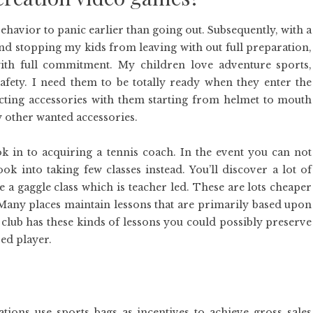
behavior to panic earlier than going out. Subsequently, with a
nd stopping my kids from leaving with out full preparation,
ith full commitment. My children love adventure sports,
fety. I need them to be totally ready when they enter the
ting accessories with them starting from helmet to mouth
y other wanted accessories.
 in to acquiring a tennis coach. In the event you can not
k into taking few classes instead. You’ll discover a lot of
e a gaggle class which is teacher led. These are lots cheaper
. Many places maintain lessons that are primarily based upon
 club has these kinds of lessons you could possibly preserve
ed player.
ions use sports bags as incentives to achieve gross sales