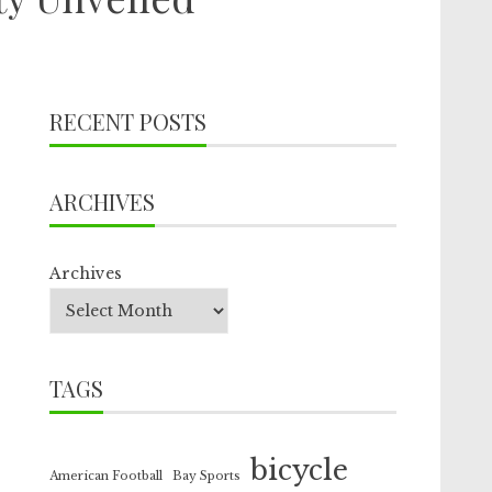
RECENT POSTS
ARCHIVES
Archives
TAGS
bicycle
American Football
Bay Sports