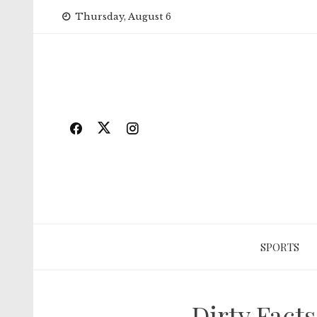
Skip
Thursday, August 6
to
content
SPORTS
Dirty Fact