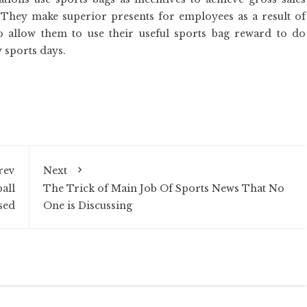
f. They make superior presents for employees as a result of
 allow them to use their useful sports bag reward to do
 sports days.
rev
Next
all
The Trick of Main Job Of Sports News That No
sed
One is Discussing