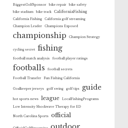
BiggestGolfSponsor
bike repair
bike safety
CaliforniaFishing
bike stadium
bike track
California Fishing
California golf streaming
Champion Leader
Champions Exposed
championship
Champion Strategy
fishing
cycling secret
football match analysis
football player ratings
footballs
football secrets
Football Transfer
Fun Fishing California
guide
Goalkeeper jerseys
golf swing
golf tips
league
hot sports news
LocalFishingPrograms
Low Intensity Shockwave Therapy for ED
official
North Carolina Sports
outdoor