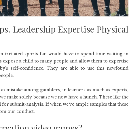
ps. Leadership Expertise Physical
 irritated sports fan would have to spend time waiting in
s expose a child to many people and allow them to expertise
aby’s self-confidence. They are able to use this newfound
people.
n mistake among gamblers, in learners as much as experts,
 we make solely because we now have a hunch. These like the
for submit-analysis. If when we’ve ample samples that these
from our conduct.
creation video games?