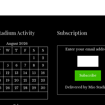
tadium Activity
Subscription
August 2026
Enter your email addr
T
W
T
F
S
S
1
2
4
5
6
7
8
9
1
12
13
14
15
16
8
19
20
21
22
23
Delivered by
Mio Stad
5
26
27
28
29
30