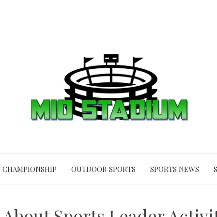
CHAMPIONSHIP
OUTDOOR SPORTS
SPORTS NEWS
s About Sports Leader Activi