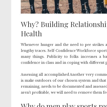
Why? Building Relationshi
Health
Whenever hunger and the need to pee strikes an
lengthy traces. Self-Confidence Workforce sport
many things. Publicity to folks increases a b
confidence in class and in coping with different 
Assessing all accomplished Another very commo
is make outdoors of our chosen system and that
remaining, needs to be documented and assessed 
aren’t profitable, we will need to remove them 
Why do men play sports re