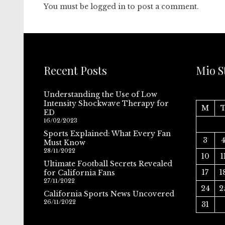
You must be
logged in
to post a comment.
Recent Posts
Mio S
Understanding the Use of Low
Intensity Shockwave Therapy for
M
ED
16/02/2023
Sports Explained: What Every Fan
3
Must Know
28/11/2022
10
1
Ultimate Football Secrets Revealed
17
1
for California Fans
27/11/2022
24
2
California Sports News Uncovered
26/11/2022
31