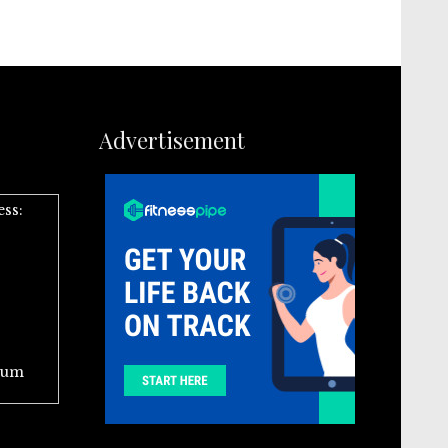
Advertisement
ess:
ium