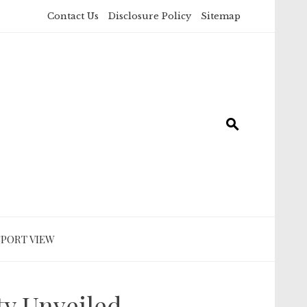
Contact Us
Disclosure Policy
Sitemap
SPORT VIEW
ty Unveiled