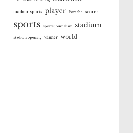
OfficialGolfStreaming
player
scorer
outdoor sports
Porsche
sports
stadium
sports journalism
world
winner
stadium opening