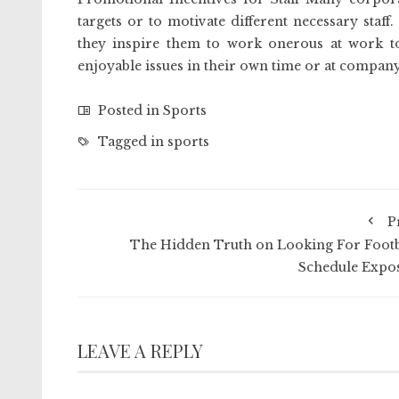
targets or to motivate different necessary staf
they inspire them to work onerous at work to
enjoyable issues in their own time or at company
Posted in
Sports
Tagged in
sports
P
The Hidden Truth on Looking For Footb
Schedule Expo
LEAVE A REPLY