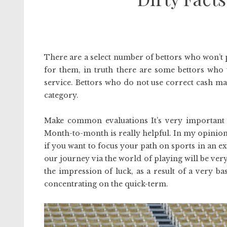
There are a select number of bettors who won’t 
for them, in truth there are some bettors who 
service. Bettors who do not use correct cash m
category.
Make common evaluations It’s very important 
Month-to-month is really helpful. In my opinion
if you want to focus your path on sports in an
our journey via the world of playing will be ver
the impression of luck, as a result of a very bas
concentrating on the quick-term.