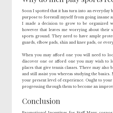
Soon I spotted that it has turn into an everyday 
purpose to forestall myself from going insane a
I made a decision to grow to be organized w
however that leaves me worrying about their sa
sports ground. They need to have ample protec
guards, elbow pads, shin and knee pads, or ever
When you may afford one you will need to look
discover one or afford one you may wish to loo
places that give tennis classes. There may also b
and still assist you whereas studying the basics
your present level of experience. Ought to your
progressing through them to become an improv
Conclusion
Promotional Incentives for Staff Many corporat