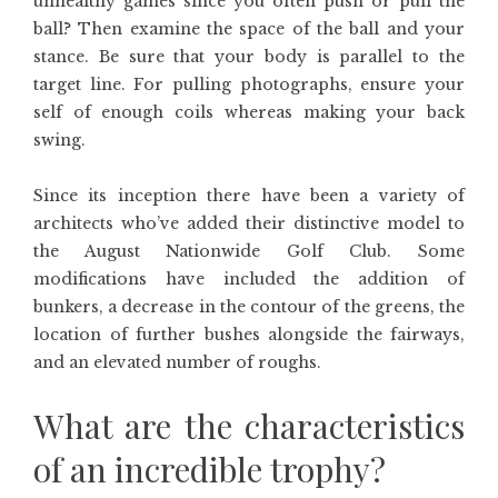
unhealthy games since you often push or pull the
ball? Then examine the space of the ball and your
stance. Be sure that your body is parallel to the
target line. For pulling photographs, ensure your
self of enough coils whereas making your back
swing.
Since its inception there have been a variety of
architects who’ve added their distinctive model to
the August Nationwide Golf Club. Some
modifications have included the addition of
bunkers, a decrease in the contour of the greens, the
location of further bushes alongside the fairways,
and an elevated number of roughs.
What are the characteristics
of an incredible trophy?