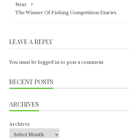
Next
The Winner Of Fishing Competition Diaries
LEAVE A REPLY
You must be
logged in
to post a comment.
RECENT POSTS
ARCHIVES
Archives