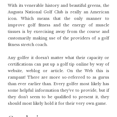
With its venerable history and beautiful greens, the
Augusta National Golf Club is really an American
icon. Which means that the only manner to
improve golf fitness and the energy of muscle
tissues is by exercising away from the course and
customarily making use of the providers of a golf
fitness stretch coach.
Any golfer it doesn’t matter what their capacity or
certifications can put up a golf tip online by way of
website, weblog or article. On the Web this is
rampant! There are more so-referred to as gurus
than ever earlier than. Every golfer most likely has
some helpful information they’ve to provide, but if
they don’t seem to be qualified to present it, they
should most likely hold it for their very own game.