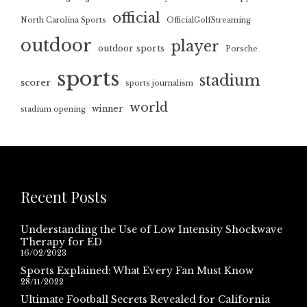
official
North Carolina Sports
OfficialGolfStreaming
outdoor
player
outdoor sports
Porsche
sports
stadium
scorer
sports journalism
world
winner
stadium opening
Recent Posts
Understanding the Use of Low Intensity Shockwave
Therapy for ED
16/02/2023
Sports Explained: What Every Fan Must Know
28/11/2022
Ultimate Football Secrets Revealed for California