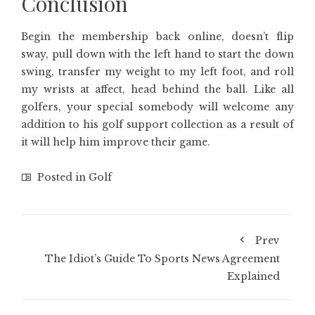
Conclusion
Begin the membership back online, doesn’t flip
sway, pull down with the left hand to start the down
swing, transfer my weight to my left foot, and roll
my wrists at affect, head behind the ball. Like all
golfers, your special somebody will welcome any
addition to his golf support collection as a result of
it will help him improve their game.
Posted in
Golf
Prev
The Idiot’s Guide To Sports News Agreement
Explained