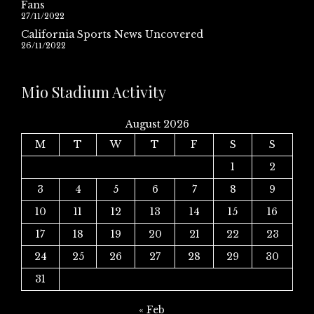
Fans
27/11/2022
California Sports News Uncovered
26/11/2022
Mio Stadium Activity
August 2026
M
T
W
T
F
S
S
1
2
3
4
5
6
7
8
9
10
11
12
13
14
15
16
17
18
19
20
21
22
23
24
25
26
27
28
29
30
31
« Feb