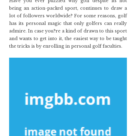
Have you ever puzzled why golf despite its not
being an action-packed sport, continues to draw a
lot of followers worldwide? For some reasons, golf
has its personal magic that only golfers can really
admire. In case you?re a kind of drawn to this sport
and wants to get into it, the easiest way to be taught
the tricks is by enrolling in personal golf faculties.