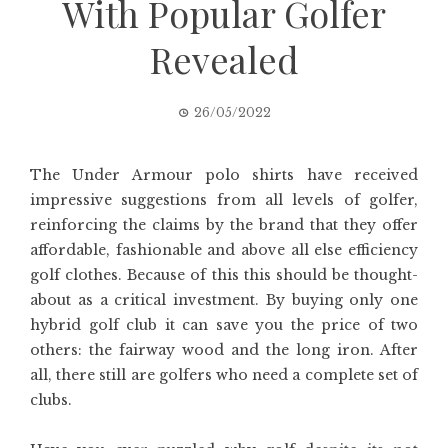
With Popular Golfer
Revealed
26/05/2022
The Under Armour polo shirts have received
impressive suggestions from all levels of golfer,
reinforcing the claims by the brand that they offer
affordable, fashionable and above all else efficiency
golf clothes. Because of this this should be thought-
about as a critical investment. By buying only one
hybrid golf club it can save you the price of two
others: the fairway wood and the long iron. After
all, there still are golfers who need a complete set of
clubs.