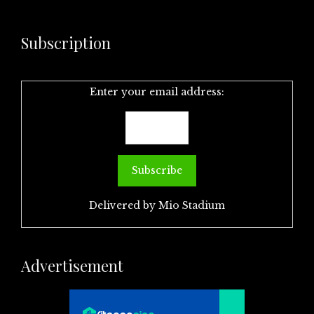
Subscription
Enter your email address:
Delivered by
Mio Stadium
Advertisement