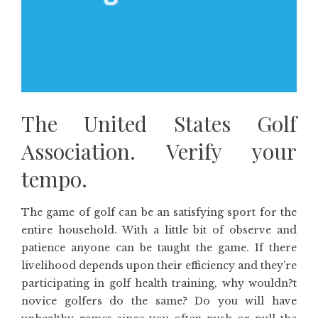
The United States Golf
Association. Verify your
tempo.
The game of golf can be an satisfying sport for the
entire household. With a little bit of observe and
patience anyone can be taught the game. If there
livelihood depends upon their efficiency and they’re
participating in golf health training, why wouldn?t
novice golfers do the same? Do you will have