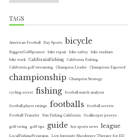
TAGS
bicycle
American Football
Bay Sports
BiggestGolfSponsor
bike repair
bike safety
bike stadium
CaliforniaFishing
bike track
California Fishing
California golf streaming
Champion Leader
Champions Exposed
championship
Champion Strategy
fishing
cycling secret
football match analysis
footballs
football player ratings
football secrets
Football Transfer
Fun Fishing California
Goalkeeper jerseys
guide
league
golf swing
golf tips
hot sports news
LocalFishingPrograms
Low Intensity Shockwave Therapy for ED