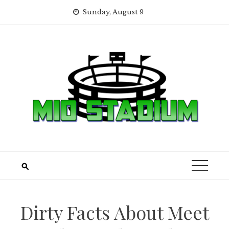
Skip
Sunday, August 9
to
content
Dirty Facts About Meet