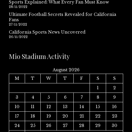
Sports Explained: What Every Fan Must Know
28/11/2022
Ultimate Football Secrets Revealed for California
Fans
27/11/2022
California Sports News Uncovered
26/11/2022
Mio Stadium Activity
August 2026
M
T
W
T
F
S
S
1
2
3
4
5
6
7
8
9
10
11
12
13
14
15
16
17
18
19
20
21
22
23
24
25
26
27
28
29
30