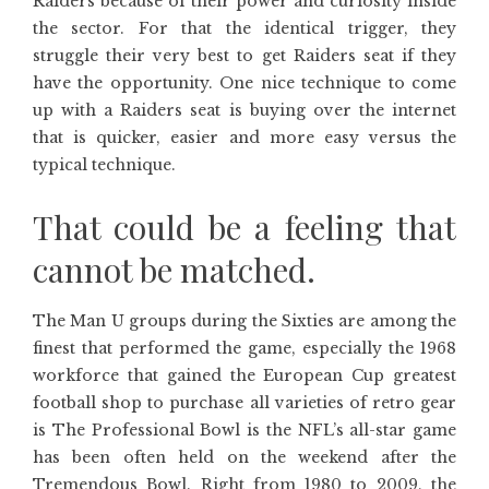
Raiders because of their power and curiosity inside
the sector. For that the identical trigger, they
struggle their very best to get Raiders seat if they
have the opportunity. One nice technique to come
up with a Raiders seat is buying over the internet
that is quicker, easier and more easy versus the
typical technique.
That could be a feeling that
cannot be matched.
The Man U groups during the Sixties are among the
finest that performed the game, especially the 1968
workforce that gained the European Cup greatest
football shop to purchase all varieties of retro gear
is The Professional Bowl is the NFL’s all-star game
has been often held on the weekend after the
Tremendous Bowl. Right from 1980 to 2009, the