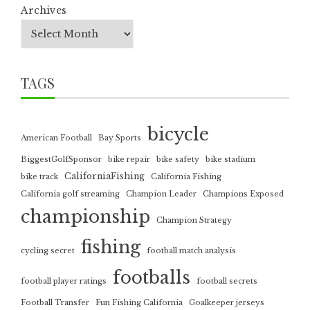
Archives
TAGS
bicycle
American Football
Bay Sports
BiggestGolfSponsor
bike repair
bike safety
bike stadium
CaliforniaFishing
bike track
California Fishing
California golf streaming
Champion Leader
Champions Exposed
championship
Champion Strategy
fishing
cycling secret
football match analysis
footballs
football player ratings
football secrets
Football Transfer
Fun Fishing California
Goalkeeper jerseys