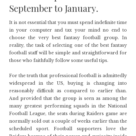
September to January.
It is not essential that you must spend indefinite time
in your computer and tax your mind no end to
choose the very best fantasy football group. In
reality, the task of selecting one of the best fantasy
football staff will be simple and straightforward for
those who faithfully follow some useful tips.
For the truth that professional football is admittedly
widespread in the US, buying is changing into
reasonably difficult as compared to earlier than.
And provided that the group is seen as among the
many greatest performing squads in the National
Football League, the seats during Raiders game are
normally sold out a couple of weeks earlier than the
scheduled sport. Football supporters love the