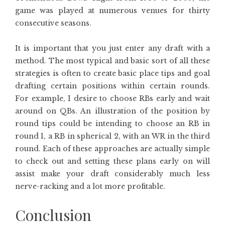
game was played at numerous venues for thirty
consecutive seasons.
It is important that you just enter any draft with a
method. The most typical and basic sort of all these
strategies is often to create basic place tips and goal
drafting certain positions within certain rounds.
For example, I desire to choose RBs early and wait
around on QBs. An illustration of the position by
round tips could be intending to choose an RB in
round 1, a RB in spherical 2, with an WR in the third
round. Each of these approaches are actually simple
to check out and setting these plans early on will
assist make your draft considerably much less
nerve-racking and a lot more profitable.
Conclusion