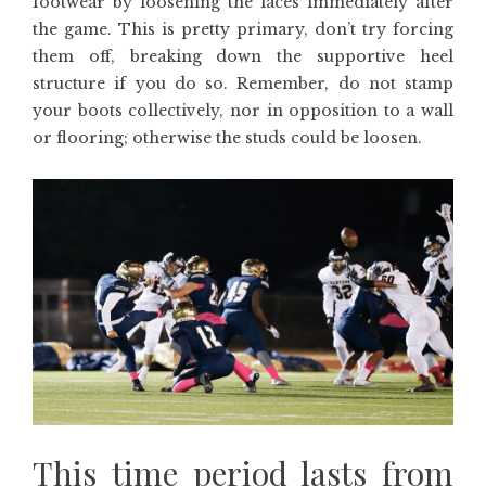
footwear by loosening the laces immediately after
the game. This is pretty primary, don’t try forcing
them off, breaking down the supportive heel
structure if you do so. Remember, do not stamp
your boots collectively, nor in opposition to a wall
or flooring; otherwise the studs could be loosen.
This time period lasts from