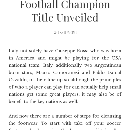
Football Champion
Title Unveiled
18/11/2021
Italy not solely have Giuseppe Rossi who was born
in America and might be playing for the USA
national team. Italy additionally two Argentinean
born stars, Mauro Camoranesi and Pablo Danial
Osvaldo, of their line-up so although the principles
of who a player can play for can actually help small
nations get some great players, it may also be of
benefit to the key nations as well.
And now there are a number of steps for cleansing
the footwear. To start with take off your soccer