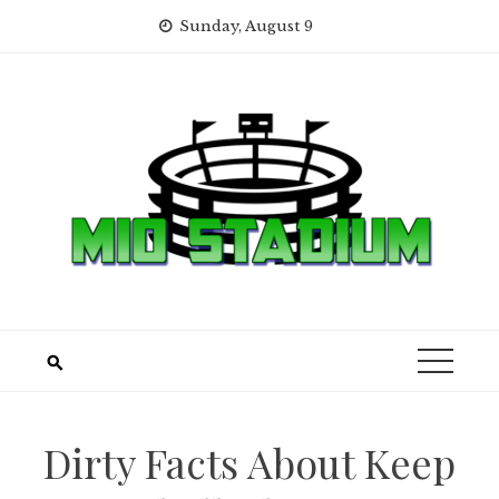
Skip
Sunday, August 9
to
content
Dirty Facts About Keep