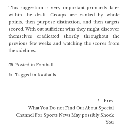
This suggestion is very important primarily later
within the draft. Groups are ranked by whole
points, then purpose distinction, and then targets
scored. With out sufficient wins they might discover
themselves eradicated shortly throughout the
previous few weeks and watching the scores from
the sidelines.
Posted in
Football
Tagged in
footballs
Prev
What You Do not Find Out About Special
Channel For Sports News May possibly Shock
You