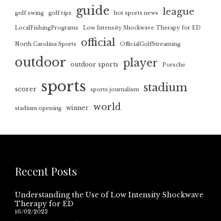
guide
league
golf swing
golf tips
hot sports news
LocalFishingPrograms
Low Intensity Shockwave Therapy for ED
official
North Carolina Sports
OfficialGolfStreaming
outdoor
player
outdoor sports
Porsche
sports
stadium
scorer
sports journalism
world
winner
stadium opening
Recent Posts
Understanding the Use of Low Intensity Shockwave
Therapy for ED
16/02/2023