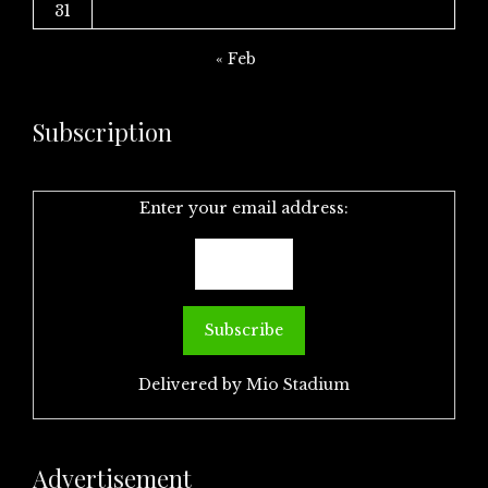
31
« Feb
Subscription
Enter your email address:
Delivered by
Mio Stadium
Advertisement