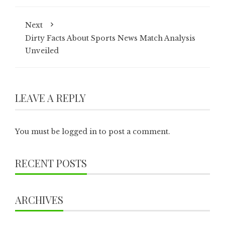
Next
Dirty Facts About Sports News Match Analysis
Unveiled
LEAVE A REPLY
You must be
logged in
to post a comment.
RECENT POSTS
ARCHIVES