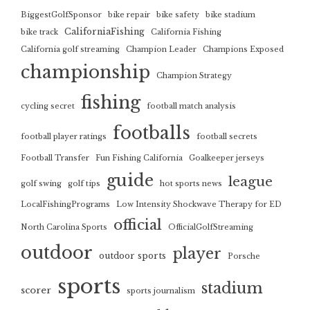
BiggestGolfSponsor
bike repair
bike safety
bike stadium
CaliforniaFishing
bike track
California Fishing
California golf streaming
Champion Leader
Champions Exposed
championship
Champion Strategy
fishing
cycling secret
football match analysis
footballs
football player ratings
football secrets
Football Transfer
Fun Fishing California
Goalkeeper jerseys
guide
league
golf swing
golf tips
hot sports news
LocalFishingPrograms
Low Intensity Shockwave Therapy for ED
official
North Carolina Sports
OfficialGolfStreaming
outdoor
player
outdoor sports
Porsche
sports
stadium
scorer
sports journalism