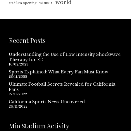
world
winner
stadium opening
Recent Posts
Understanding the Use of Low Intensity Shockwave
Therapy for ED
16/02/2023
Sports Explained: What Every Fan Must Know
28/11/2022
Ultimate Football Secrets Revealed for California
Fans
27/11/2022
California Sports News Uncovered
26/11/2022
Mio Stadium Activity