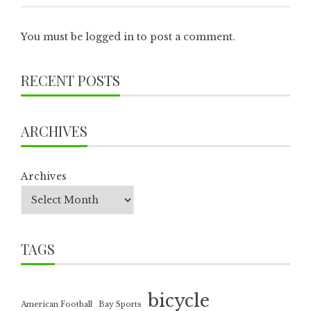
You must be
logged in
to post a comment.
RECENT POSTS
ARCHIVES
Archives
TAGS
bicycle
American Football
Bay Sports