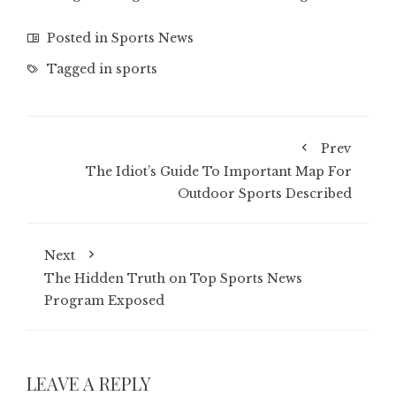
Posted in
Sports News
Tagged in
sports
Prev
The Idiot’s Guide To Important Map For
Outdoor Sports Described
Next
The Hidden Truth on Top Sports News
Program Exposed
LEAVE A REPLY