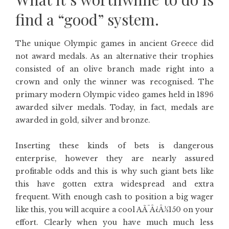
find a “good” system.
The unique Olympic games in ancient Greece did
not award medals. As an alternative their trophies
consisted of an olive branch made right into a
crown and only the winner was recognised. The
primary modern Olympic video games held in 1896
awarded silver medals. Today, in fact, medals are
awarded in gold, silver and bronze.
Inserting these kinds of bets is dangerous
enterprise, however they are nearly assured
profitable odds and this is why such giant bets like
this have gotten extra widespread and extra
frequent. With enough cash to position a big wager
like this, you will acquire a cool AÃ¯Â¿Â½150 on your
effort. Clearly when you have much much less