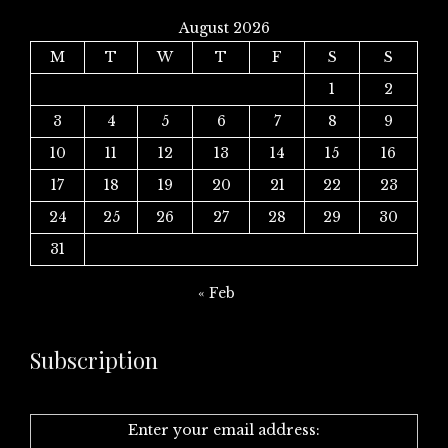
August 2026
M
T
W
T
F
S
S
1
2
3
4
5
6
7
8
9
10
11
12
13
14
15
16
17
18
19
20
21
22
23
24
25
26
27
28
29
30
31
« Feb
Subscription
Enter your email address: