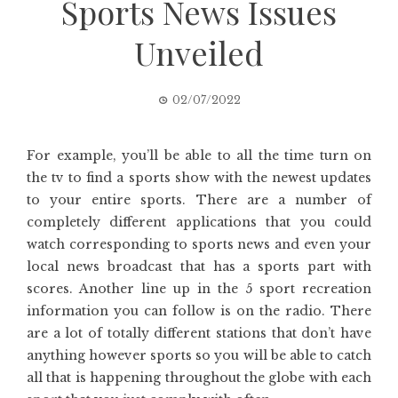
Sports News Issues
Unveiled
02/07/2022
For example, you’ll be able to all the time turn on
the tv to find a sports show with the newest updates
to your entire sports. There are a number of
completely different applications that you could
watch corresponding to sports news and even your
local news broadcast that has a sports part with
scores. Another line up in the 5 sport recreation
information you can follow is on the radio. There
are a lot of totally different stations that don’t have
anything however sports so you will be able to catch
all that is happening throughout the globe with each