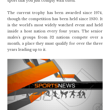
sport that you just comply with often.
The current trophy has been awarded since 1974,
though the competition has been held since 1930. It
is the world’s most widely watched event and held
inside a host nation every four years. The senior
males’s groups from 32 nations compete over a
month, a place they must qualify for over the three
years leading up to it.