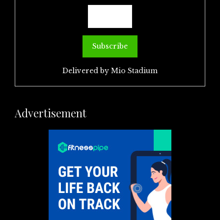
Delivered by
Mio Stadium
Advertisement