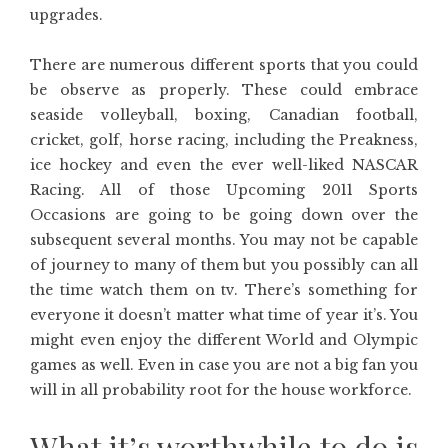
upgrades.
There are numerous different sports that you could
be observe as properly. These could embrace
seaside volleyball, boxing, Canadian football,
cricket, golf, horse racing, including the Preakness,
ice hockey and even the ever well-liked NASCAR
Racing. All of those Upcoming 2011 Sports
Occasions are going to be going down over the
subsequent several months. You may not be capable
of journey to many of them but you possibly can all
the time watch them on tv. There’s something for
everyone it doesn’t matter what time of year it’s. You
might even enjoy the different World and Olympic
games as well. Even in case you are not a big fan you
will in all probability root for the house workforce.
What it’s worthwhile to do is