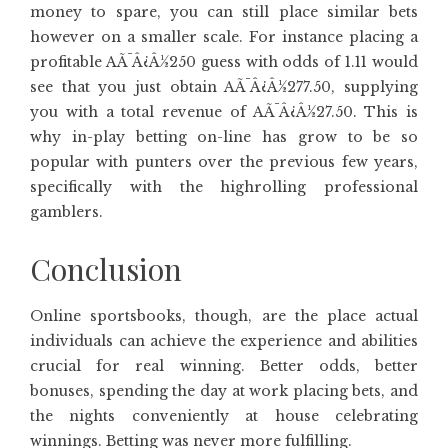
money to spare, you can still place similar bets
however on a smaller scale. For instance placing a
profitable AÃ¯Â¿Â½250 guess with odds of 1.11 would
see that you just obtain AÃ¯Â¿Â½277.50, supplying
you with a total revenue of AÃ¯Â¿Â½27.50. This is
why in-play betting on-line has grow to be so
popular with punters over the previous few years,
specifically with the highrolling professional
gamblers.
Conclusion
Online sportsbooks, though, are the place actual
individuals can achieve the experience and abilities
crucial for real winning. Better odds, better
bonuses, spending the day at work placing bets, and
the nights conveniently at house celebrating
winnings. Betting was never more fulfilling.