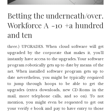
Betting the underneath/over.
Workforce A -10 +a hundred
and ten
three.) UPGRADES. When cloud software will get
upgraded by the corporate that makes it, you’ll
instantly have access to the upgrades. Your software
program robotically gets up to date by means of the
net. When installed software program gets up to
date nevertheless, you might be typically required
to jump through hoops to be able to get the
upgrades (extra downloads, new CD-Roms in the
mail, more telephone calls, and so on). To not
mention, you might even be requested to get out
your verify e book and pay to have entry to those