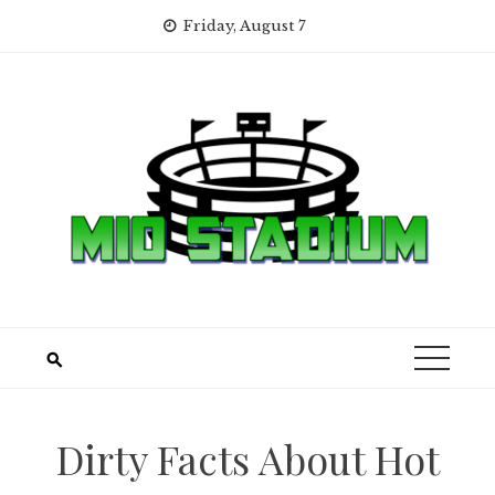
Skip
Friday, August 7
to
content
Dirty Facts About Hot