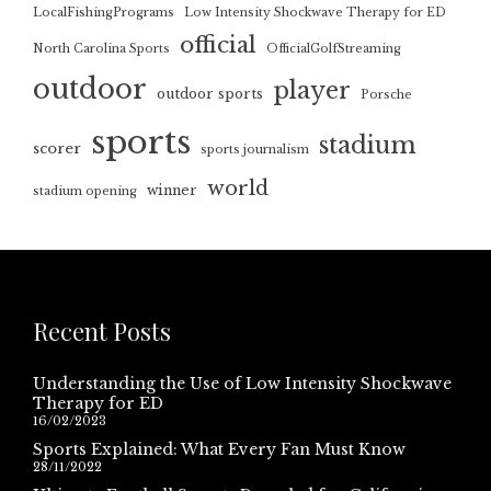
LocalFishingPrograms
Low Intensity Shockwave Therapy for ED
official
North Carolina Sports
OfficialGolfStreaming
outdoor
player
outdoor sports
Porsche
sports
stadium
scorer
sports journalism
world
winner
stadium opening
Recent Posts
Understanding the Use of Low Intensity Shockwave
Therapy for ED
16/02/2023
Sports Explained: What Every Fan Must Know
28/11/2022