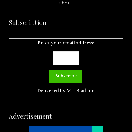
« Feb
Subscription
Enter your email address:
Delivered by
Mio Stadium
Advertisement