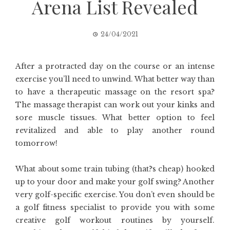
Arena List Revealed
24/04/2021
After a protracted day on the course or an intense
exercise you’ll need to unwind. What better way than
to have a therapeutic massage on the resort spa?
The massage therapist can work out your kinks and
sore muscle tissues. What better option to feel
revitalized and able to play another round
tomorrow!
What about some train tubing (that?s cheap) hooked
up to your door and make your golf swing? Another
very golf-specific exercise. You don’t even should be
a golf fitness specialist to provide you with some
creative golf workout routines by yourself.