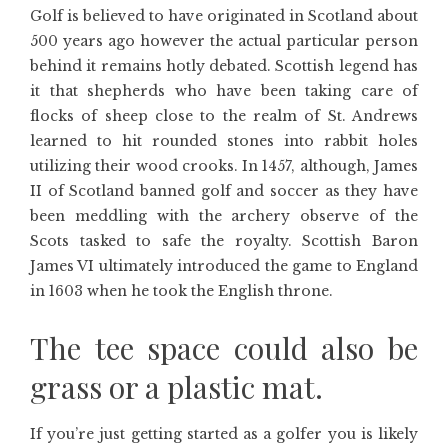
Golf is believed to have originated in Scotland about
500 years ago however the actual particular person
behind it remains hotly debated. Scottish legend has
it that shepherds who have been taking care of
flocks of sheep close to the realm of St. Andrews
learned to hit rounded stones into rabbit holes
utilizing their wood crooks. In 1457, although, James
II of Scotland banned golf and soccer as they have
been meddling with the archery observe of the
Scots tasked to safe the royalty. Scottish Baron
James VI ultimately introduced the game to England
in 1603 when he took the English throne.
The tee space could also be
grass or a plastic mat.
If you’re just getting started as a golfer you is likely