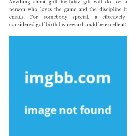
Anything about golf birthday gift will do for a
person who loves the game and the discipline it
entails. For somebody special, a effectively-
considered golf birthday reward could be excellent!