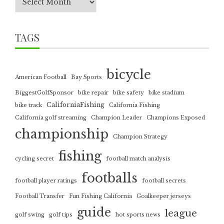
TAGS
bicycle
American Football
Bay Sports
BiggestGolfSponsor
bike repair
bike safety
bike stadium
CaliforniaFishing
bike track
California Fishing
California golf streaming
Champion Leader
Champions Exposed
championship
Champion Strategy
fishing
cycling secret
football match analysis
footballs
football player ratings
football secrets
Football Transfer
Fun Fishing California
Goalkeeper jerseys
guide
league
golf swing
golf tips
hot sports news