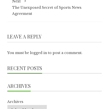
Next
The Unexposed Secret of Sports News
Agreement
LEAVE A REPLY
You must be
logged in
to post a comment.
RECENT POSTS
ARCHIVES
Archives