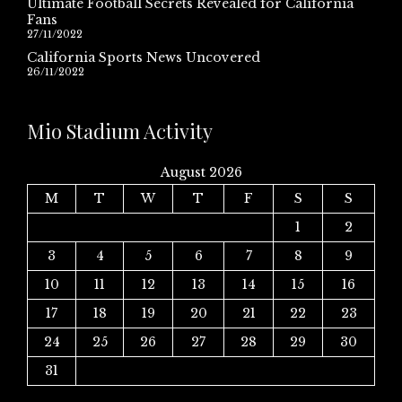
Ultimate Football Secrets Revealed for California
Fans
27/11/2022
California Sports News Uncovered
26/11/2022
Mio Stadium Activity
August 2026
M
T
W
T
F
S
S
1
2
3
4
5
6
7
8
9
10
11
12
13
14
15
16
17
18
19
20
21
22
23
24
25
26
27
28
29
30
31