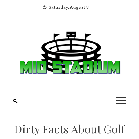
Skip
Saturday, August 8
to
content
Dirty Facts About Golf