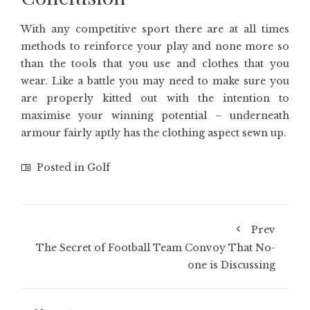
With any competitive sport there are at all times
methods to reinforce your play and none more so
than the tools that you use and clothes that you
wear. Like a battle you may need to make sure you
are properly kitted out with the intention to
maximise your winning potential – underneath
armour fairly aptly has the clothing aspect sewn up.
Posted in
Golf
Prev
The Secret of Football Team Convoy That No-
one is Discussing