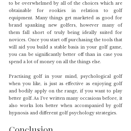
to be overwhelmed by all of the choices which are
obtainable for rookies in relation to golf
equipment. Many things get marketed as good for
brand spanking new golfers, however many of
them fall short of truly being ideally suited for
novices. Once you start off purchasing the tools that
will aid you build a stable basis in your golf game,
you can be significantly better off than in case you
spend a lot of money on all the things else.
Practising golf in your mind, psychological golf
when you like, is just as effective as enjoying golf
and bodily apply on the range, if you want to play
better golf. As I’ve written many occasions before, it
also works lots better when accompanied by golf
hypnosis and different golf psychology strategies.
Conclusion