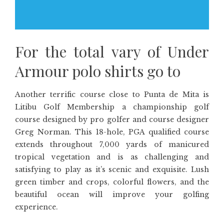
For the total vary of Under
Armour polo shirts go to
Another terrific course close to Punta de Mita is
Litibu Golf Membership a championship golf
course designed by pro golfer and course designer
Greg Norman. This 18-hole, PGA qualified course
extends throughout 7,000 yards of manicured
tropical vegetation and is as challenging and
satisfying to play as it’s scenic and exquisite. Lush
green timber and crops, colorful flowers, and the
beautiful ocean will improve your golfing
experience.