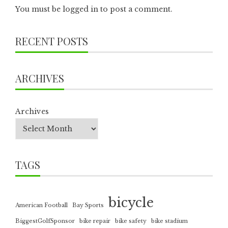
You must be
logged in
to post a comment.
RECENT POSTS
ARCHIVES
Archives
TAGS
bicycle
American Football
Bay Sports
BiggestGolfSponsor
bike repair
bike safety
bike stadium