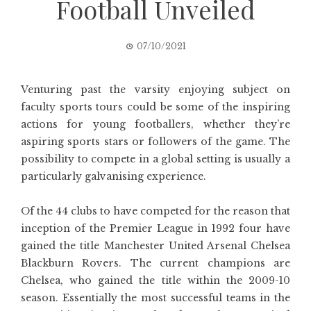
Football Unveiled
07/10/2021
Venturing past the varsity enjoying subject on
faculty sports tours could be some of the inspiring
actions for young footballers, whether they’re
aspiring sports stars or followers of the game. The
possibility to compete in a global setting is usually a
particularly galvanising experience.
Of the 44 clubs to have competed for the reason that
inception of the Premier League in 1992 four have
gained the title Manchester United Arsenal Chelsea
Blackburn Rovers. The current champions are
Chelsea, who gained the title within the 2009-10
season. Essentially the most successful teams in the