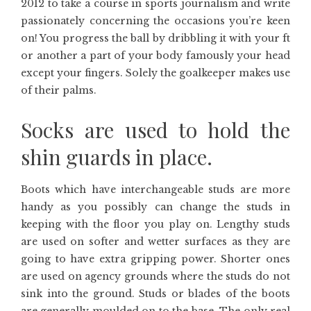
2012 to take a course in sports journalism and write
passionately concerning the occasions you’re keen
on! You progress the ball by dribbling it with your ft
or another a part of your body famously your head
except your fingers. Solely the goalkeeper makes use
of their palms.
Socks are used to hold the
shin guards in place.
Boots which have interchangeable studs are more
handy as you possibly can change the studs in
keeping with the floor you play on. Lengthy studs
are used on softer and wetter surfaces as they are
going to have extra gripping power. Shorter ones
are used on agency grounds where the studs do not
sink into the ground. Studs or blades of the boots