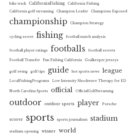
CaliforniaFishing
bike track
California Fishing
California golf streaming
Champion Leader
Champions Exposed
championship
Champion Strategy
fishing
cycling secret
football match analysis
footballs
football player ratings
football secrets
Football Transfer
Fun Fishing California
Goalkeeper jerseys
guide
league
golf swing
golf tips
hot sports news
LocalFishingPrograms
Low Intensity Shockwave Therapy for ED
official
North Carolina Sports
OfficialGolfStreaming
outdoor
player
outdoor sports
Porsche
sports
stadium
scorer
sports journalism
world
winner
stadium opening