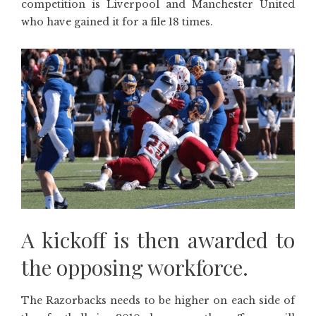
competition is Liverpool and Manchester United
who have gained it for a file 18 times.
A kickoff is then awarded to
the opposing workforce.
The Razorbacks needs to be higher on each side of