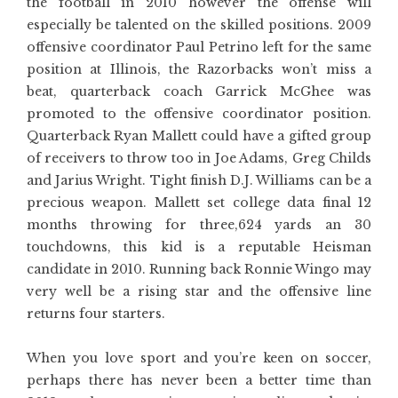
the football in 2010 however the offense will
especially be talented on the skilled positions. 2009
offensive coordinator Paul Petrino left for the same
position at Illinois, the Razorbacks won’t miss a
beat, quarterback coach Garrick McGhee was
promoted to the offensive coordinator position.
Quarterback Ryan Mallett could have a gifted group
of receivers to throw too in Joe Adams, Greg Childs
and Jarius Wright. Tight finish D.J. Williams can be a
precious weapon. Mallett set college data final 12
months throwing for three,624 yards an 30
touchdowns, this kid is a reputable Heisman
candidate in 2010. Running back Ronnie Wingo may
very well be a rising star and the offensive line
returns four starters.
When you love sport and you’re keen on soccer,
perhaps there has never been a better time than