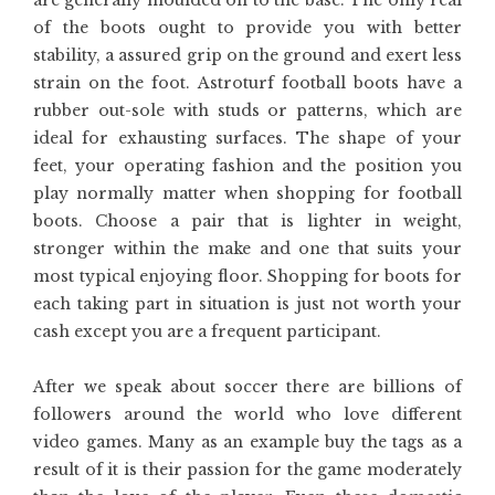
are generally moulded on to the base. The only real
of the boots ought to provide you with better
stability, a assured grip on the ground and exert less
strain on the foot. Astroturf football boots have a
rubber out-sole with studs or patterns, which are
ideal for exhausting surfaces. The shape of your
feet, your operating fashion and the position you
play normally matter when shopping for football
boots. Choose a pair that is lighter in weight,
stronger within the make and one that suits your
most typical enjoying floor. Shopping for boots for
each taking part in situation is just not worth your
cash except you are a frequent participant.
After we speak about soccer there are billions of
followers around the world who love different
video games. Many as an example buy the tags as a
result of it is their passion for the game moderately