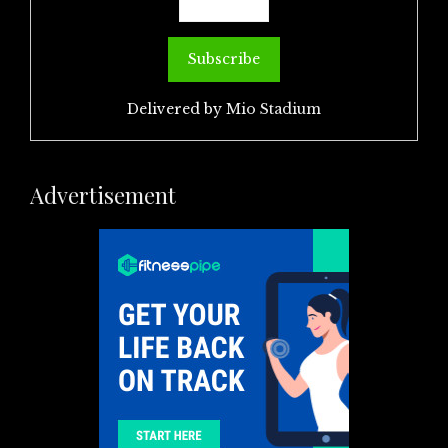
Delivered by
Mio Stadium
Advertisement