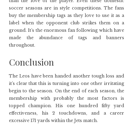
than the love of the player. Even these domestic
soccer seasons are in style competitions. The fans
buy the membership tags as they love to use it as a
label when the opponent club strikes them on a
ground. It’s the enormous fan following which have
made the abundance of tags and banners
throughout.
Conclusion
The Leos have been handed another tough loss and
it’s clear that this is turning into one other irritating
begin to the season. On the end of each season, the
membership with probably the most factors is
topped champion. His one hundred fifty yard
effectiveness, his 2 touchdowns, and a career
excessive 171 yards within the Jets match.