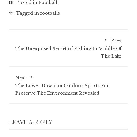
Posted in
Football
Tagged in
footballs
Prev
The Unexposed Secret of Fishing In Middle Of
The Lake
Next
The Lower Down on Outdoor Sports For
Preserve The Environment Revealed
LEAVE A REPLY