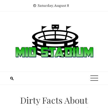
Skip
Saturday, August 8
to
content
Dirty Facts About