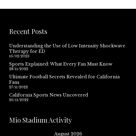
Recent Posts
Understanding the Use of Low Intensity Shockwave
Therapy for ED
16/02/2023
Sports Explained: What Every Fan Must Know
28/11/2022
Ultimate Football Secrets Revealed for California
Fans
27/11/2022
California Sports News Uncovered
26/11/2022
Mio Stadium Activity
August 2026