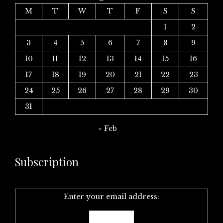
M
T
W
T
F
S
S
1
2
3
4
5
6
7
8
9
10
11
12
13
14
15
16
17
18
19
20
21
22
23
24
25
26
27
28
29
30
31
« Feb
Subscription
Enter your email address: