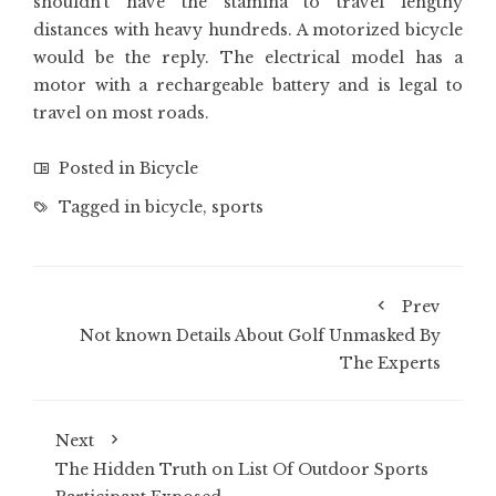
shouldn’t have the stamina to travel lengthy
distances with heavy hundreds. A motorized bicycle
would be the reply. The electrical model has a
motor with a rechargeable battery and is legal to
travel on most roads.
Posted in
Bicycle
Tagged in
bicycle
,
sports
Prev
Not known Details About Golf Unmasked By
The Experts
Next
The Hidden Truth on List Of Outdoor Sports