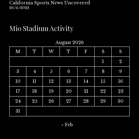
California Sports News Uncovered
26/11/2022
Mio Stadium Activity
August 2026
M
T
W
T
F
S
S
1
2
3
4
5
6
7
8
9
10
11
12
13
14
15
16
17
18
19
20
21
22
23
24
25
26
27
28
29
30
31
« Feb