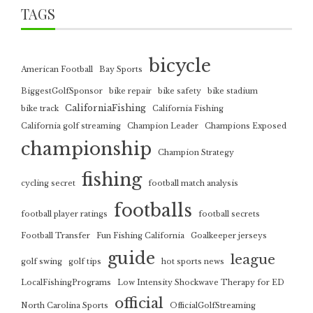
TAGS
bicycle
American Football
Bay Sports
BiggestGolfSponsor
bike repair
bike safety
bike stadium
CaliforniaFishing
bike track
California Fishing
California golf streaming
Champion Leader
Champions Exposed
championship
Champion Strategy
fishing
cycling secret
football match analysis
footballs
football player ratings
football secrets
Football Transfer
Fun Fishing California
Goalkeeper jerseys
guide
league
golf swing
golf tips
hot sports news
LocalFishingPrograms
Low Intensity Shockwave Therapy for ED
official
North Carolina Sports
OfficialGolfStreaming