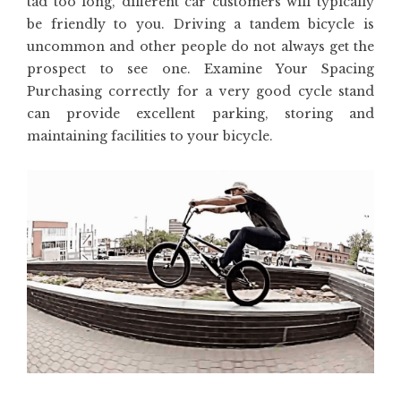
tad too long, different car customers will typically
be friendly to you. Driving a tandem bicycle is
uncommon and other people do not always get the
prospect to see one. Examine Your Spacing
Purchasing correctly for a very good cycle stand
can provide excellent parking, storing and
maintaining facilities to your bicycle.