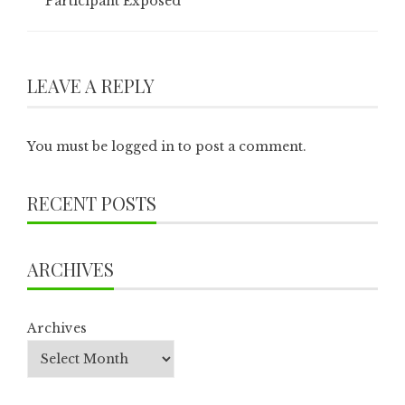
Participant Exposed
LEAVE A REPLY
You must be
logged in
to post a comment.
RECENT POSTS
ARCHIVES
Archives