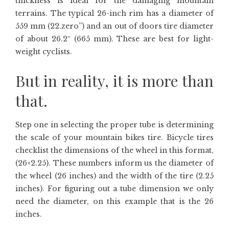
thickness is ideal for the damaging mountain
terrains. The typical 26-inch rim has a diameter of
559 mm (22.zero”) and an out of doors tire diameter
of about 26.2″ (665 mm). These are best for light-
weight cyclists.
But in reality, it is more than
that.
Step one in selecting the proper tube is determining
the scale of your mountain bikes tire. Bicycle tires
checklist the dimensions of the wheel in this format,
(26×2.25). These numbers inform us the diameter of
the wheel (26 inches) and the width of the tire (2.25
inches). For figuring out a tube dimension we only
need the diameter, on this example that is the 26
inches.