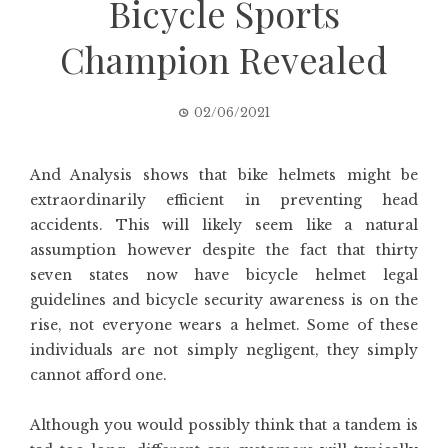
Bicycle Sports
Champion Revealed
02/06/2021
And Analysis shows that bike helmets might be
extraordinarily efficient in preventing head
accidents. This will likely seem like a natural
assumption however despite the fact that thirty
seven states now have bicycle helmet legal
guidelines and bicycle security awareness is on the
rise, not everyone wears a helmet. Some of these
individuals are not simply negligent, they simply
cannot afford one.
Although you would possibly think that a tandem is