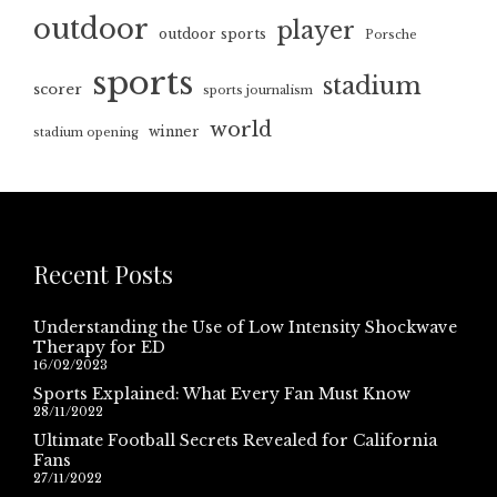
outdoor
player
outdoor sports
Porsche
sports
stadium
scorer
sports journalism
world
winner
stadium opening
Recent Posts
Understanding the Use of Low Intensity Shockwave
Therapy for ED
16/02/2023
Sports Explained: What Every Fan Must Know
28/11/2022
Ultimate Football Secrets Revealed for California
Fans
27/11/2022