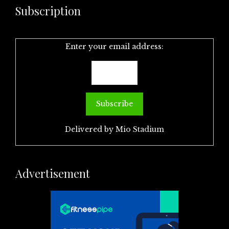
Subscription
Enter your email address:
Delivered by
Mio Stadium
Advertisement