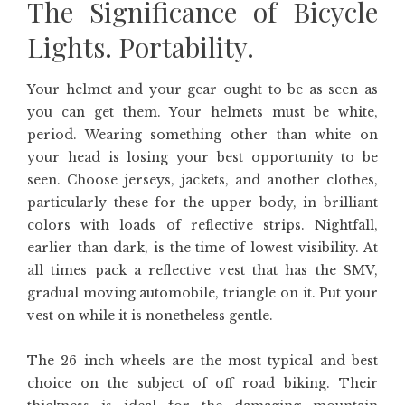
The Significance of Bicycle
Lights. Portability.
Your helmet and your gear ought to be as seen as
you can get them. Your helmets must be white,
period. Wearing something other than white on
your head is losing your best opportunity to be
seen. Choose jerseys, jackets, and another clothes,
particularly these for the upper body, in brilliant
colors with loads of reflective strips. Nightfall,
earlier than dark, is the time of lowest visibility. At
all times pack a reflective vest that has the SMV,
gradual moving automobile, triangle on it. Put your
vest on while it is nonetheless gentle.
The 26 inch wheels are the most typical and best
choice on the subject of off road biking. Their