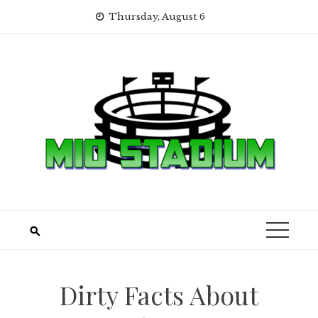
Skip
Thursday, August 6
to
content
Dirty Facts About