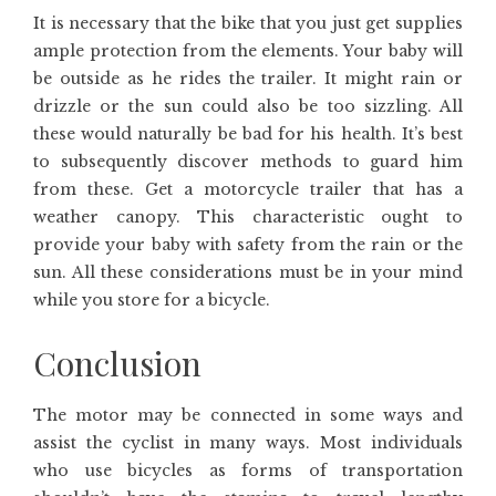
It is necessary that the bike that you just get supplies
ample protection from the elements. Your baby will
be outside as he rides the trailer. It might rain or
drizzle or the sun could also be too sizzling. All
these would naturally be bad for his health. It’s best
to subsequently discover methods to guard him
from these. Get a motorcycle trailer that has a
weather canopy. This characteristic ought to
provide your baby with safety from the rain or the
sun. All these considerations must be in your mind
while you store for a bicycle.
Conclusion
The motor may be connected in some ways and
assist the cyclist in many ways. Most individuals
who use bicycles as forms of transportation