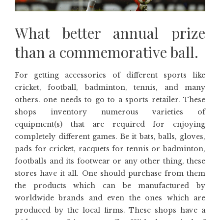
What better annual prize
than a commemorative ball.
For getting accessories of different sports like
cricket, football, badminton, tennis, and many
others. one needs to go to a sports retailer. These
shops inventory numerous varieties of
equipment(s) that are required for enjoying
completely different games. Be it bats, balls, gloves,
pads for cricket, racquets for tennis or badminton,
footballs and its footwear or any other thing, these
stores have it all. One should purchase from them
the products which can be manufactured by
worldwide brands and even the ones which are
produced by the local firms. These shops have a