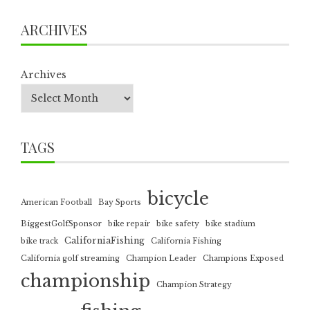
ARCHIVES
Archives
TAGS
bicycle
American Football
Bay Sports
BiggestGolfSponsor
bike repair
bike safety
bike stadium
CaliforniaFishing
bike track
California Fishing
California golf streaming
Champion Leader
Champions Exposed
championship
Champion Strategy