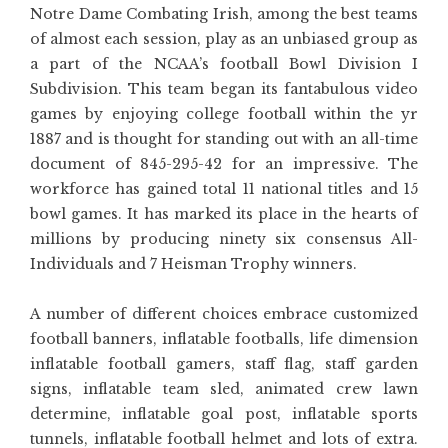
Notre Dame Combating Irish, among the best teams
of almost each session, play as an unbiased group as
a part of the NCAA’s football Bowl Division I
Subdivision. This team began its fantabulous video
games by enjoying college football within the yr
1887 and is thought for standing out with an all-time
document of 845-295-42 for an impressive. The
workforce has gained total 11 national titles and 15
bowl games. It has marked its place in the hearts of
millions by producing ninety six consensus All-
Individuals and 7 Heisman Trophy winners.
A number of different choices embrace customized
football banners, inflatable footballs, life dimension
inflatable football gamers, staff flag, staff garden
signs, inflatable team sled, animated crew lawn
determine, inflatable goal post, inflatable sports
tunnels, inflatable football helmet and lots of extra.