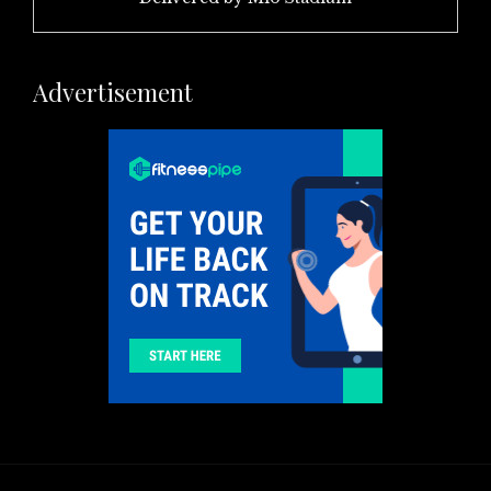
Advertisement