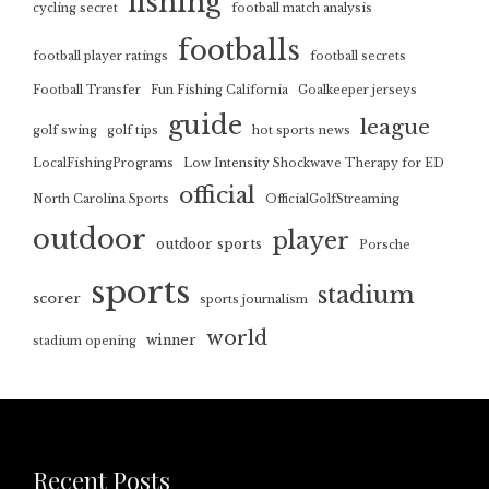
fishing
cycling secret
football match analysis
footballs
football player ratings
football secrets
Football Transfer
Fun Fishing California
Goalkeeper jerseys
guide
league
golf swing
golf tips
hot sports news
LocalFishingPrograms
Low Intensity Shockwave Therapy for ED
official
North Carolina Sports
OfficialGolfStreaming
outdoor
player
outdoor sports
Porsche
sports
stadium
scorer
sports journalism
world
winner
stadium opening
Recent Posts