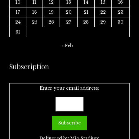
10
11
12
13
14
15
16
17
18
19
20
21
22
23
24
25
26
27
28
29
30
31
« Feb
Subscription
Enter your email address:
Delivered by
Mio Stadium