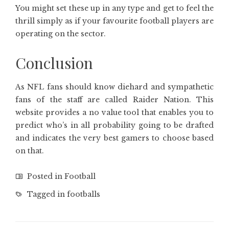
You might set these up in any type and get to feel the
thrill simply as if your favourite football players are
operating on the sector.
Conclusion
As NFL fans should know diehard and sympathetic
fans of the staff are called Raider Nation. This
website provides a no value tool that enables you to
predict who’s in all probability going to be drafted
and indicates the very best gamers to choose based
on that.
Posted in
Football
Tagged in
footballs