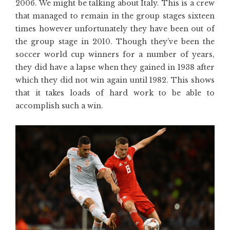
2006. We might be talking about Italy. This is a crew
that managed to remain in the group stages sixteen
times however unfortunately they have been out of
the group stage in 2010. Though they’ve been the
soccer world cup winners for a number of years,
they did have a lapse when they gained in 1938 after
which they did not win again until 1982. This shows
that it takes loads of hard work to be able to
accomplish such a win.