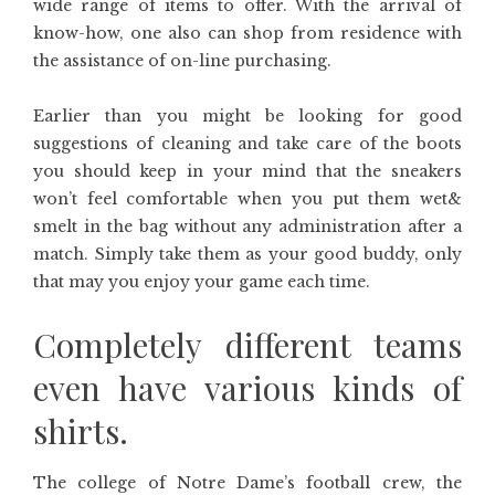
wide range of items to offer. With the arrival of
know-how, one also can shop from residence with
the assistance of on-line purchasing.
Earlier than you might be looking for good
suggestions of cleaning and take care of the boots
you should keep in your mind that the sneakers
won’t feel comfortable when you put them wet&
smelt in the bag without any administration after a
match. Simply take them as your good buddy, only
that may you enjoy your game each time.
Completely different teams
even have various kinds of
shirts.
The college of Notre Dame’s football crew, the