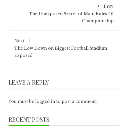
Prev
The Unexposed Secret of Main Rules Of
Championship
Next
The Low Down on Biggest Football Stadium
Exposed
LEAVE A REPLY
You must be
logged in
to post a comment.
RECENT POSTS