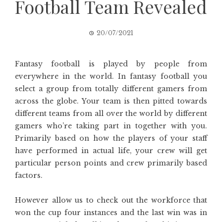
Football Team Revealed
20/07/2021
Fantasy football is played by people from
everywhere in the world. In fantasy football you
select a group from totally different gamers from
across the globe. Your team is then pitted towards
different teams from all over the world by different
gamers who’re taking part in together with you.
Primarily based on how the players of your staff
have performed in actual life, your crew will get
particular person points and crew primarily based
factors.
However allow us to check out the workforce that
won the cup four instances and the last win was in