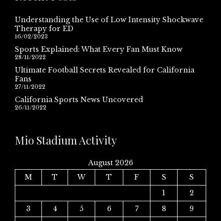
Understanding the Use of Low Intensity Shockwave
Therapy for ED
16/02/2023
Sports Explained: What Every Fan Must Know
28/11/2022
Ultimate Football Secrets Revealed for California
Fans
27/11/2022
California Sports News Uncovered
26/11/2022
Mio Stadium Activity
August 2026
M
T
W
T
F
S
S
1
2
3
4
5
6
7
8
9