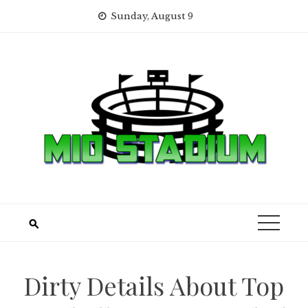
Skip
Sunday, August 9
to
content
Dirty Details About Top