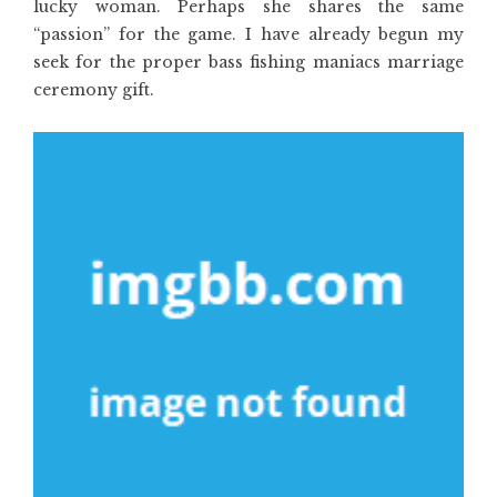
lucky woman. Perhaps she shares the same
“passion” for the game. I have already begun my
seek for the proper bass fishing maniacs marriage
ceremony gift.