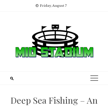
Skip
Friday, August 7
to
content
Deep Sea Fishing – An