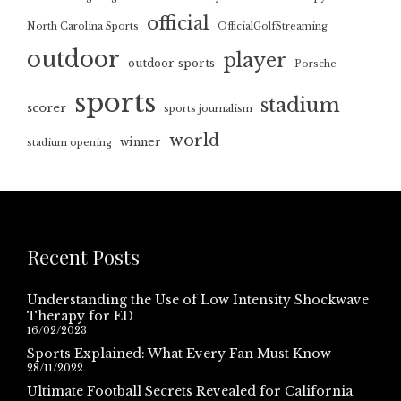
official
North Carolina Sports
OfficialGolfStreaming
outdoor
player
outdoor sports
Porsche
sports
stadium
scorer
sports journalism
world
winner
stadium opening
Recent Posts
Understanding the Use of Low Intensity Shockwave
Therapy for ED
16/02/2023
Sports Explained: What Every Fan Must Know
28/11/2022
Ultimate Football Secrets Revealed for California