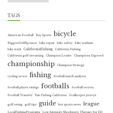
TAGS
bicycle
American Football
Bay Sports
BiggestGolfSponsor
bike repair
bike safety
bike stadium
CaliforniaFishing
bike track
California Fishing
California golf streaming
Champion Leader
Champions Exposed
championship
Champion Strategy
fishing
cycling secret
football match analysis
footballs
football player ratings
football secrets
Football Transfer
Fun Fishing California
Goalkeeper jerseys
guide
league
golf swing
golf tips
hot sports news
LocalFishingPrograms
Low Intensity Shockwave Therapy for ED