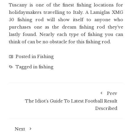
Tuscany is one of the finest fishing locations for
holidaymakers travelling to Italy. A Lamiglas XMG
50 fishing rod will show itself to anyone who
purchases one as the dream fishing rod they’ve
lastly found. Nearly each type of fishing you can
think of can be no obstacle for this fishing rod.
Posted in
Fishing
Tagged in
fishing
Prev
The Idiot’s Guide To Latest Football Result
Described
Next