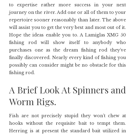
to expertise rather more success in your next
journey on the river. Add one or all of them to your
repertoire sooner reasonably than later. The above
will assist you to get the very best and most out of it.
Hope the ideas enable you to. A Lamiglas XMG 50
fishing rod will show itself to anybody who
purchases one as the dream fishing rod they’ve
finally discovered. Nearly every kind of fishing you
possibly can consider might be no obstacle for this
fishing rod.
A Brief Look At Spinners and
Worm Rigs.
Fish are not precisely stupid they won’t chew at
hooks without the requisite bait to tempt them.
Herring is at present the standard bait utilized in