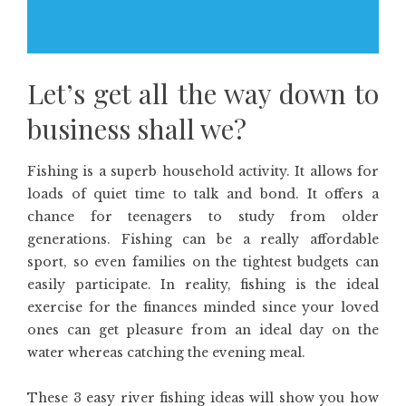
Let’s get all the way down to
business shall we?
Fishing is a superb household activity. It allows for
loads of quiet time to talk and bond. It offers a
chance for teenagers to study from older
generations. Fishing can be a really affordable
sport, so even families on the tightest budgets can
easily participate. In reality, fishing is the ideal
exercise for the finances minded since your loved
ones can get pleasure from an ideal day on the
water whereas catching the evening meal.
These 3 easy river fishing ideas will show you how