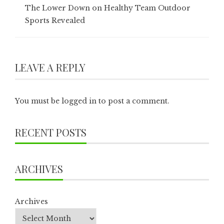
The Lower Down on Healthy Team Outdoor
Sports Revealed
LEAVE A REPLY
You must be
logged in
to post a comment.
RECENT POSTS
ARCHIVES
Archives