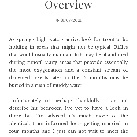
Overview
13/07/2021
As spring’s high waters arrive look for trout to be
holding in areas that might not be typical. Riffles
that would usually maintain fish may be abandoned
during runoff. Many areas that provide essentially
the most oxygenation and a constant stream of
drowned insects later in the 12 months may be
buried in a rush of muddy water.
Unfortunately or perhaps thankfully I can not
describe his bedroom I’ve yet to have a look in
there but I’m advised it’s much more of the
identical. I am informed he is getting married in
four months and I just can not wait to meet the