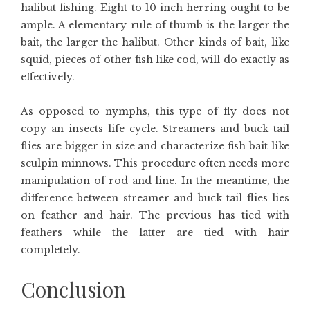
halibut fishing. Eight to 10 inch herring ought to be
ample. A elementary rule of thumb is the larger the
bait, the larger the halibut. Other kinds of bait, like
squid, pieces of other fish like cod, will do exactly as
effectively.
As opposed to nymphs, this type of fly does not
copy an insects life cycle. Streamers and buck tail
flies are bigger in size and characterize fish bait like
sculpin minnows. This procedure often needs more
manipulation of rod and line. In the meantime, the
difference between streamer and buck tail flies lies
on feather and hair. The previous has tied with
feathers while the latter are tied with hair
completely.
Conclusion