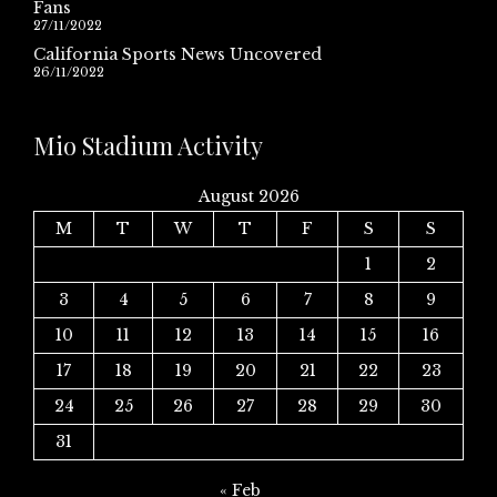
Fans
27/11/2022
California Sports News Uncovered
26/11/2022
Mio Stadium Activity
August 2026
M
T
W
T
F
S
S
1
2
3
4
5
6
7
8
9
10
11
12
13
14
15
16
17
18
19
20
21
22
23
24
25
26
27
28
29
30
31
« Feb