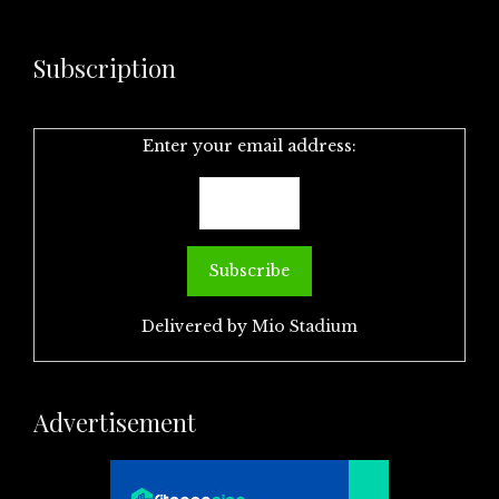
Subscription
Enter your email address:
Delivered by
Mio Stadium
Advertisement