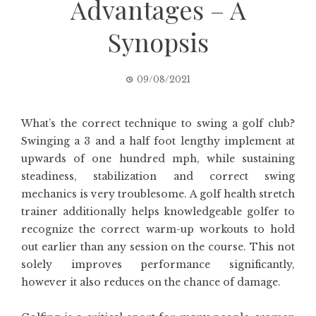
Advantages – A
Synopsis
09/08/2021
What’s the correct technique to swing a golf club?
Swinging a 3 and a half foot lengthy implement at
upwards of one hundred mph, while sustaining
steadiness, stabilization and correct swing
mechanics is very troublesome. A golf health stretch
trainer additionally helps knowledgeable golfer to
recognize the correct warm-up workouts to hold
out earlier than any session on the course. This not
solely improves performance significantly,
however it also reduces on the chance of damage.