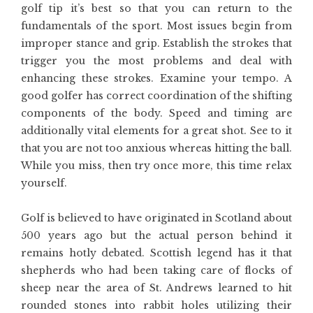
golf tip it’s best so that you can return to the
fundamentals of the sport. Most issues begin from
improper stance and grip. Establish the strokes that
trigger you the most problems and deal with
enhancing these strokes. Examine your tempo. A
good golfer has correct coordination of the shifting
components of the body. Speed and timing are
additionally vital elements for a great shot. See to it
that you are not too anxious whereas hitting the ball.
While you miss, then try once more, this time relax
yourself.
Golf is believed to have originated in Scotland about
500 years ago but the actual person behind it
remains hotly debated. Scottish legend has it that
shepherds who had been taking care of flocks of
sheep near the area of St. Andrews learned to hit
rounded stones into rabbit holes utilizing their