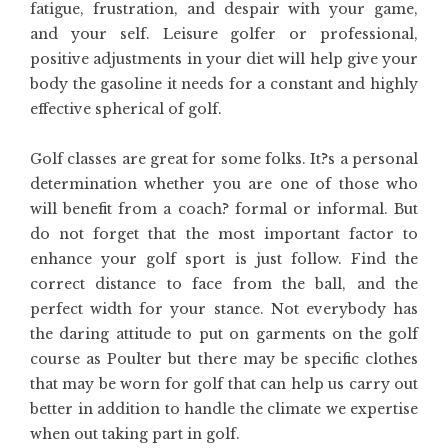
fatigue, frustration, and despair with your game,
and your self. Leisure golfer or professional,
positive adjustments in your diet will help give your
body the gasoline it needs for a constant and highly
effective spherical of golf.
Golf classes are great for some folks. It?s a personal
determination whether you are one of those who
will benefit from a coach? formal or informal. But
do not forget that the most important factor to
enhance your golf sport is just follow. Find the
correct distance to face from the ball, and the
perfect width for your stance. Not everybody has
the daring attitude to put on garments on the golf
course as Poulter but there may be specific clothes
that may be worn for golf that can help us carry out
better in addition to handle the climate we expertise
when out taking part in golf.