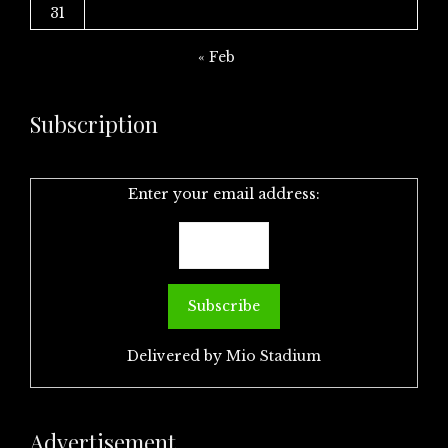
31
« Feb
Subscription
Enter your email address:
Delivered by
Mio Stadium
Advertisement