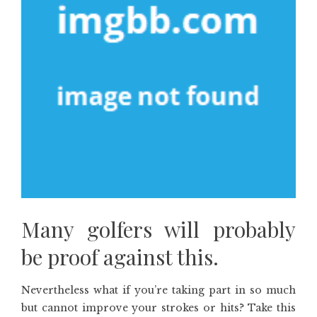
Many golfers will probably
be proof against this.
Nevertheless what if you’re taking part in so much
but cannot improve your strokes or hits? Take this