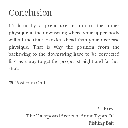
Conclusion
It’s basically a premature motion of the upper
physique in the downswing where your upper body
will all the time transfer ahead than your decrease
physique. That is why the position from the
backswing to the downswing have to be corrected
first as a way to get the proper straight and farther
shot.
Posted in
Golf
Prev
The Unexposed Secret of Some Types Of
Fishing Bait