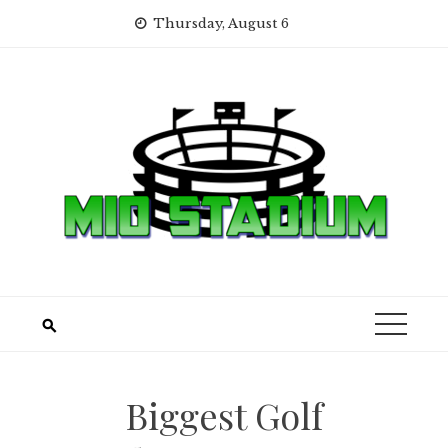
Skip
Thursday, August 6
to
content
Biggest Golf