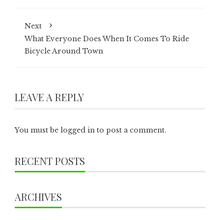
Next
What Everyone Does When It Comes To Ride
Bicycle Around Town
LEAVE A REPLY
You must be
logged in
to post a comment.
RECENT POSTS
ARCHIVES