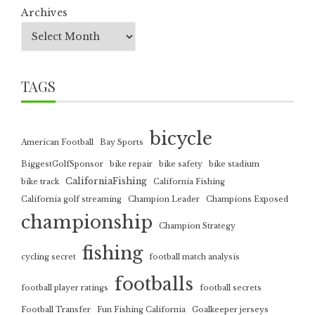
Archives
TAGS
bicycle
American Football
Bay Sports
BiggestGolfSponsor
bike repair
bike safety
bike stadium
CaliforniaFishing
bike track
California Fishing
California golf streaming
Champion Leader
Champions Exposed
championship
Champion Strategy
fishing
cycling secret
football match analysis
footballs
football player ratings
football secrets
Football Transfer
Fun Fishing California
Goalkeeper jerseys