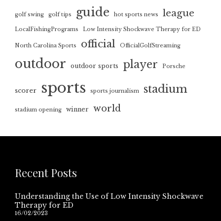
guide
league
golf swing
golf tips
hot sports news
LocalFishingPrograms
Low Intensity Shockwave Therapy for ED
official
North Carolina Sports
OfficialGolfStreaming
outdoor
player
outdoor sports
Porsche
sports
stadium
scorer
sports journalism
world
winner
stadium opening
Recent Posts
Understanding the Use of Low Intensity Shockwave
Therapy for ED
16/02/2023