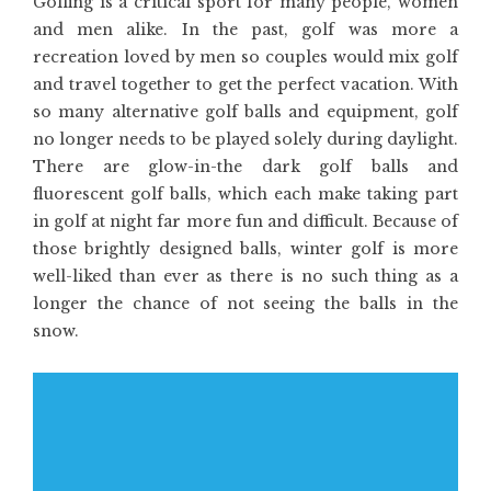
Golfing is a critical sport for many people, women
and men alike. In the past, golf was more a
recreation loved by men so couples would mix golf
and travel together to get the perfect vacation. With
so many alternative golf balls and equipment, golf
no longer needs to be played solely during daylight.
There are glow-in-the dark golf balls and
fluorescent golf balls, which each make taking part
in golf at night far more fun and difficult. Because of
those brightly designed balls, winter golf is more
well-liked than ever as there is no such thing as a
longer the chance of not seeing the balls in the
snow.