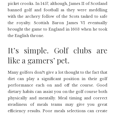
picket crooks. In 1457, although, James II of Scotland
banned golf and football as they were meddling
with the archery follow of the Scots tasked to safe
the royalty. Scottish Baron James VI eventually
brought the game to England in 1603 when he took
the English throne.
It’s simple. Golf clubs are
like a gamers’ pet.
Many golfers don?t give a lot thought to the fact that
diet can play a significant position in their golf
performance each on and off the course. Good
dietary habits can assist you on the golf course both
physically and mentally. Meal timing and correct
steadiness of meals teams may give you great
efficiency results. Poor meals selections can create