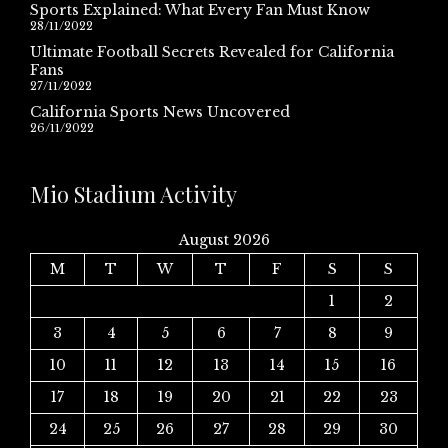
Sports Explained: What Every Fan Must Know
28/11/2022
Ultimate Football Secrets Revealed for California
Fans
27/11/2022
California Sports News Uncovered
26/11/2022
Mio Stadium Activity
August 2026
M
T
W
T
F
S
S
1
2
3
4
5
6
7
8
9
10
11
12
13
14
15
16
17
18
19
20
21
22
23
24
25
26
27
28
29
30