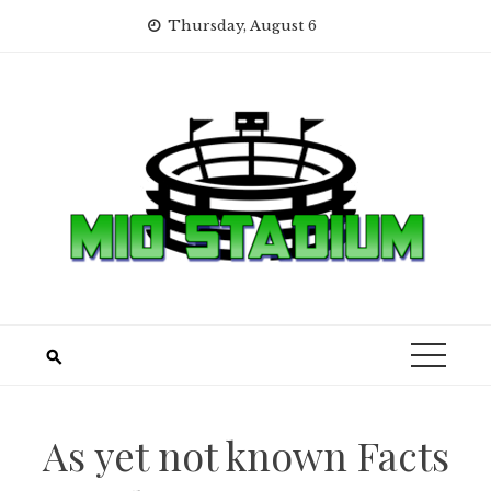
Skip
Thursday, August 6
to
content
As yet not known Facts