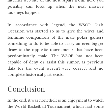
internet web site of the host. Apart from, here you
possibly can look up when the next massive
tourneys happen.
In accordance with legend, the WSOP Girls
Occasion was started so as to give the wives and
feminine companions of the male poker gamers
something to do to be able to carry an even bigger
draw to the opposite tournaments that have been
predominately male. The WSOP has not been
capable of deny or assist this rumor, as previous
data for the event weren’t very correct and no
complete historical past exists.
Conclusion
In the end, it was nonetheless an enjoyment to watch
the World Basketball Tournament, which had some