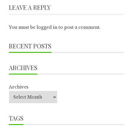
LEAVE A REPLY
You must be
logged in
to post a comment.
RECENT POSTS
ARCHIVES
Archives
TAGS