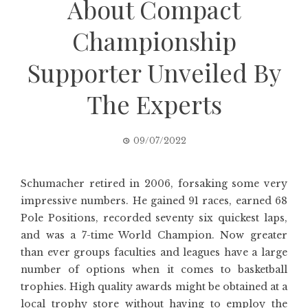
About Compact
Championship
Supporter Unveiled By
The Experts
09/07/2022
Schumacher retired in 2006, forsaking some very
impressive numbers. He gained 91 races, earned 68
Pole Positions, recorded seventy six quickest laps,
and was a 7-time World Champion. Now greater
than ever groups faculties and leagues have a large
number of options when it comes to basketball
trophies. High quality awards might be obtained at a
local trophy store without having to employ the