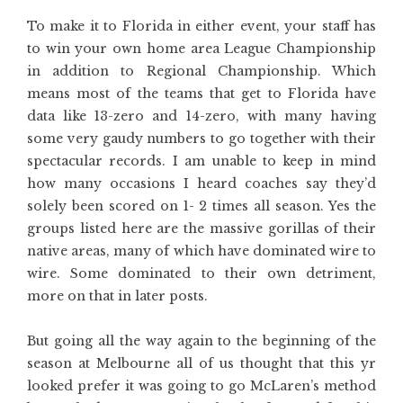
To make it to Florida in either event, your staff has
to win your own home area League Championship
in addition to Regional Championship. Which
means most of the teams that get to Florida have
data like 13-zero and 14-zero, with many having
some very gaudy numbers to go together with their
spectacular records. I am unable to keep in mind
how many occasions I heard coaches say they’d
solely been scored on 1- 2 times all season. Yes the
groups listed here are the massive gorillas of their
native areas, many of which have dominated wire to
wire. Some dominated to their own detriment,
more on that in later posts.
But going all the way again to the beginning of the
season at Melbourne all of us thought that this yr
looked prefer it was going to go McLaren’s method