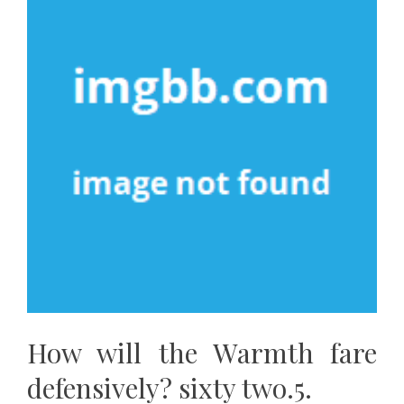
How will the Warmth fare
defensively? sixty two.5.