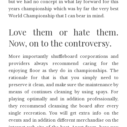
but we had no concept in what lay forward for this
years championship which was by far the very best
World Championship that I can bear in mind.
Love them or hate them.
Now, on to the controversy.
More importantly shuffleboard corporations and
providers always recommend caring for the
enjoying floor as they do in championships. The
rationale for that is that you simply need to
preserve it clean, and make sure the maintenance by
means of continues cleaning by using spays. For
playing optimally and in addition professionally,
they recommend cleansing the board after every
single recreation. You will get extra info on the
events and in addition different merchandise on the