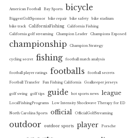
bicycle
American Football
Bay Sports
BiggestGolfSponsor
bike repair
bike safety
bike stadium
CaliforniaFishing
bike track
California Fishing
California golf streaming
Champion Leader
Champions Exposed
championship
Champion Strategy
fishing
cycling secret
football match analysis
footballs
football player ratings
football secrets
Football Transfer
Fun Fishing California
Goalkeeper jerseys
guide
league
golf swing
golf tips
hot sports news
LocalFishingPrograms
Low Intensity Shockwave Therapy for ED
official
North Carolina Sports
OfficialGolfStreaming
outdoor
player
outdoor sports
Porsche