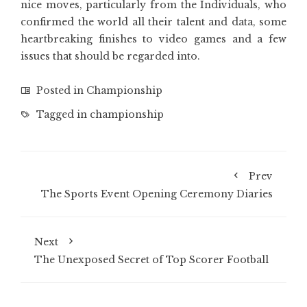
nice moves, particularly from the Individuals, who
confirmed the world all their talent and data, some
heartbreaking finishes to video games and a few
issues that should be regarded into.
Posted in
Championship
Tagged in
championship
Prev
The Sports Event Opening Ceremony Diaries
Next
The Unexposed Secret of Top Scorer Football