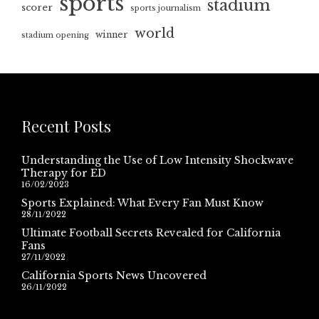
sports
stadium
scorer
sports journalism
world
winner
stadium opening
Recent Posts
Understanding the Use of Low Intensity Shockwave
Therapy for ED
16/02/2023
Sports Explained: What Every Fan Must Know
28/11/2022
Ultimate Football Secrets Revealed for California
Fans
27/11/2022
California Sports News Uncovered
26/11/2022