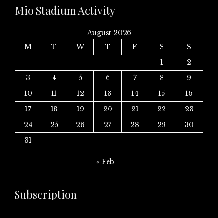
Mio Stadium Activity
August 2026
M
T
W
T
F
S
S
1
2
3
4
5
6
7
8
9
10
11
12
13
14
15
16
17
18
19
20
21
22
23
24
25
26
27
28
29
30
31
« Feb
Subscription