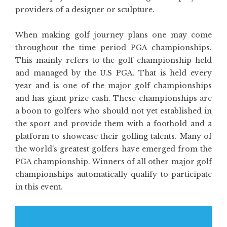
providers of a designer or sculpture.
When making golf journey plans one may come
throughout the time period PGA championships.
This mainly refers to the golf championship held
and managed by the U.S PGA. That is held every
year and is one of the major golf championships
and has giant prize cash. These championships are
a boon to golfers who should not yet established in
the sport and provide them with a foothold and a
platform to showcase their golfing talents. Many of
the world’s greatest golfers have emerged from the
PGA championship. Winners of all other major golf
championships automatically qualify to participate
in this event.