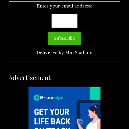
Enter your email address:
Delivered by
Mio Stadium
Advertisement