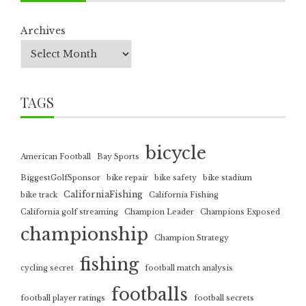
Archives
TAGS
bicycle
American Football
Bay Sports
BiggestGolfSponsor
bike repair
bike safety
bike stadium
CaliforniaFishing
bike track
California Fishing
California golf streaming
Champion Leader
Champions Exposed
championship
Champion Strategy
fishing
cycling secret
football match analysis
footballs
football player ratings
football secrets