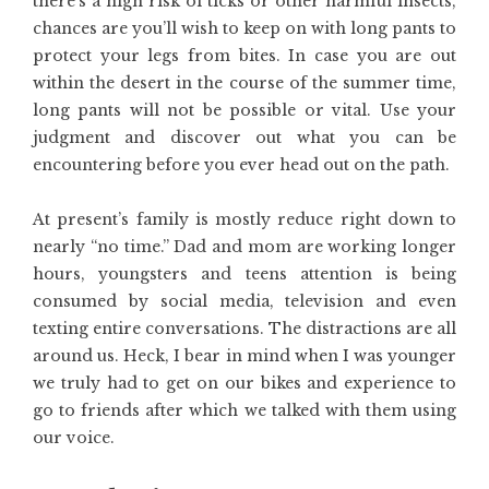
there’s a high risk of ticks or other harmful insects,
chances are you’ll wish to keep on with long pants to
protect your legs from bites. In case you are out
within the desert in the course of the summer time,
long pants will not be possible or vital. Use your
judgment and discover out what you can be
encountering before you ever head out on the path.
At present’s family is mostly reduce right down to
nearly “no time.” Dad and mom are working longer
hours, youngsters and teens attention is being
consumed by social media, television and even
texting entire conversations. The distractions are all
around us. Heck, I bear in mind when I was younger
we truly had to get on our bikes and experience to
go to friends after which we talked with them using
our voice.