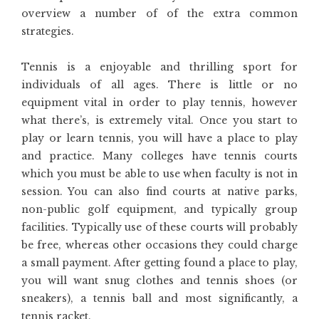
overview a number of of the extra common
strategies.
Tennis is a enjoyable and thrilling sport for
individuals of all ages. There is little or no
equipment vital in order to play tennis, however
what there’s, is extremely vital. Once you start to
play or learn tennis, you will have a place to play
and practice. Many colleges have tennis courts
which you must be able to use when faculty is not in
session. You can also find courts at native parks,
non-public golf equipment, and typically group
facilities. Typically use of these courts will probably
be free, whereas other occasions they could charge
a small payment. After getting found a place to play,
you will want snug clothes and tennis shoes (or
sneakers), a tennis ball and most significantly, a
tennis racket.