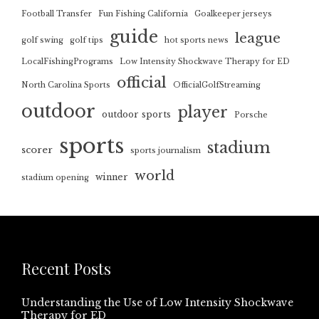
Football Transfer
Fun Fishing California
Goalkeeper jerseys
guide
league
golf swing
golf tips
hot sports news
LocalFishingPrograms
Low Intensity Shockwave Therapy for ED
official
North Carolina Sports
OfficialGolfStreaming
outdoor
player
outdoor sports
Porsche
sports
stadium
scorer
sports journalism
world
winner
stadium opening
Recent Posts
Understanding the Use of Low Intensity Shockwave
Therapy for ED