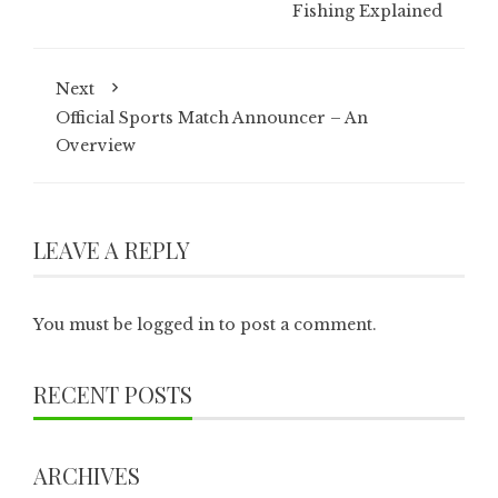
Fishing Explained
Next
Official Sports Match Announcer – An
Overview
LEAVE A REPLY
You must be
logged in
to post a comment.
RECENT POSTS
ARCHIVES