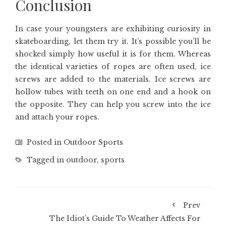
Conclusion
In case your youngsters are exhibiting curiosity in
skateboarding, let them try it. It’s possible you’ll be
shocked simply how useful it is for them. Whereas
the identical varieties of ropes are often used, ice
screws are added to the materials. Ice screws are
hollow tubes with teeth on one end and a hook on
the opposite. They can help you screw into the ice
and attach your ropes.
Posted in
Outdoor Sports
Tagged in
outdoor
,
sports
Prev
The Idiot’s Guide To Weather Affects For