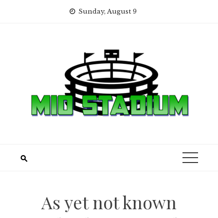
Skip
Sunday, August 9
to
content
As yet not known