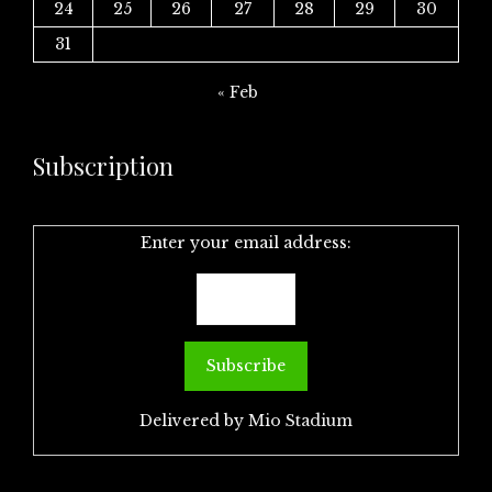
24
25
26
27
28
29
30
31
« Feb
Subscription
Enter your email address:
Delivered by
Mio Stadium