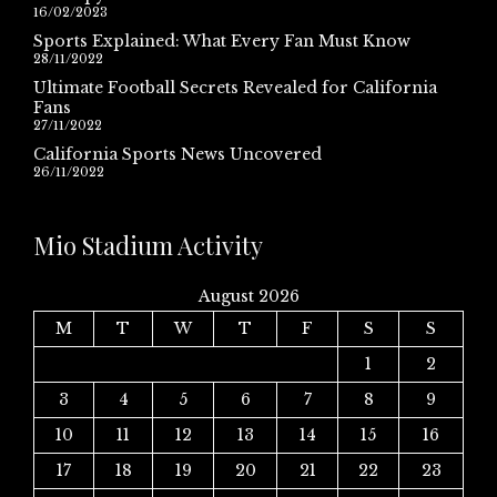
16/02/2023
Sports Explained: What Every Fan Must Know
28/11/2022
Ultimate Football Secrets Revealed for California
Fans
27/11/2022
California Sports News Uncovered
26/11/2022
Mio Stadium Activity
August 2026
M
T
W
T
F
S
S
1
2
3
4
5
6
7
8
9
10
11
12
13
14
15
16
17
18
19
20
21
22
23