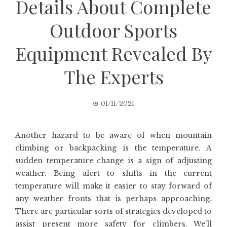
Details About Complete
Outdoor Sports
Equipment Revealed By
The Experts
01/11/2021
Another hazard to be aware of when mountain
climbing or backpacking is the temperature. A
sudden temperature change is a sign of adjusting
weather. Being alert to shifts in the current
temperature will make it easier to stay forward of
any weather fronts that is perhaps approaching.
There are particular sorts of strategies developed to
assist present more safety for climbers. We’ll