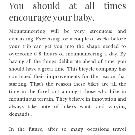
You should at all times
encourage your baby.
Mountaineering will be very strenuous and
exhausting. Exercising for a couple of weeks before
your trip can get you into the shape needed to
overcome 6-8 hours of mountaineering a day. By
having all the things deliberate ahead of time, you
should have a great time! This bicycle company has
continued their improvements for the reason that
starting. That’s the reason these bikes are all the
time in the forefront amongst those who bike in
mountinous terrain. They believe in innovation and
always take note of bikers wants and varying
demands..
In the future, after so many occasions travel