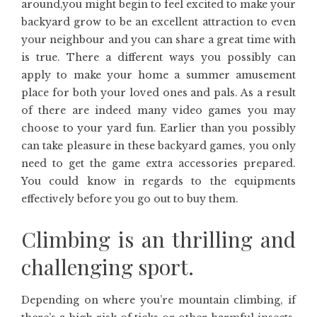
around,you might begin to feel excited to make your
backyard grow to be an excellent attraction to even
your neighbour and you can share a great time with
is true. There a different ways you possibly can
apply to make your home a summer amusement
place for both your loved ones and pals. As a result
of there are indeed many video games you may
choose to your yard fun. Earlier than you possibly
can take pleasure in these backyard games, you only
need to get the game extra accessories prepared.
You could know in regards to the equipments
effectively before you go out to buy them.
Climbing is an thrilling and
challenging sport.
Depending on where you’re mountain climbing, if