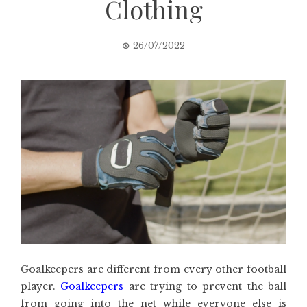
Clothing
26/07/2022
Goalkeepers are different from every other football
player.
Goalkeepers
are trying to prevent the ball
from going into the net while everyone else is