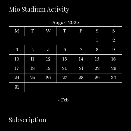
Mio Stadium Activity
August 2026
M
T
W
T
F
S
S
1
2
3
4
5
6
7
8
9
10
11
12
13
14
15
16
17
18
19
20
21
22
23
24
25
26
27
28
29
30
31
« Feb
Subscription