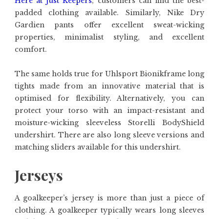
Here at Just Keepers
, customers can find the best-
padded clothing available. Similarly, Nike Dry
Gardien pants offer excellent sweat-wicking
properties, minimalist styling, and excellent
comfort.
The same holds true for Uhlsport Bionikframe long
tights made from an innovative material that is
optimised for flexibility. Alternatively, you can
protect your torso with an impact-resistant and
moisture-wicking sleeveless Storelli BodyShield
undershirt. There are also long sleeve versions and
matching sliders available for this undershirt.
Jerseys
A goalkeeper’s jersey is more than just a piece of
clothing. A goalkeeper typically wears long sleeves