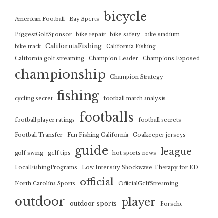
bicycle
American Football
Bay Sports
BiggestGolfSponsor
bike repair
bike safety
bike stadium
CaliforniaFishing
bike track
California Fishing
California golf streaming
Champion Leader
Champions Exposed
championship
Champion Strategy
fishing
cycling secret
football match analysis
footballs
football player ratings
football secrets
Football Transfer
Fun Fishing California
Goalkeeper jerseys
guide
league
golf swing
golf tips
hot sports news
LocalFishingPrograms
Low Intensity Shockwave Therapy for ED
official
North Carolina Sports
OfficialGolfStreaming
outdoor
player
outdoor sports
Porsche