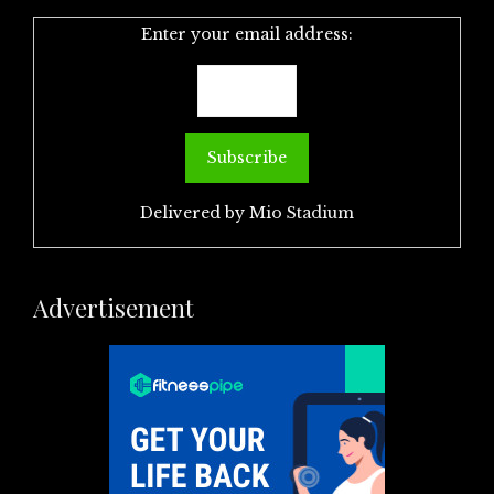
Enter your email address:
Delivered by
Mio Stadium
Advertisement