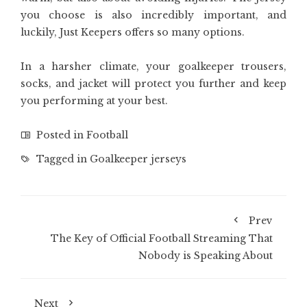
you choose is also incredibly important, and
luckily, Just Keepers offers so many options.
In a harsher climate, your goalkeeper trousers,
socks, and jacket will protect you further and keep
you performing at your best.
Posted in
Football
Tagged in
Goalkeeper jerseys
Prev
The Key of Official Football Streaming That
Nobody is Speaking About
Next