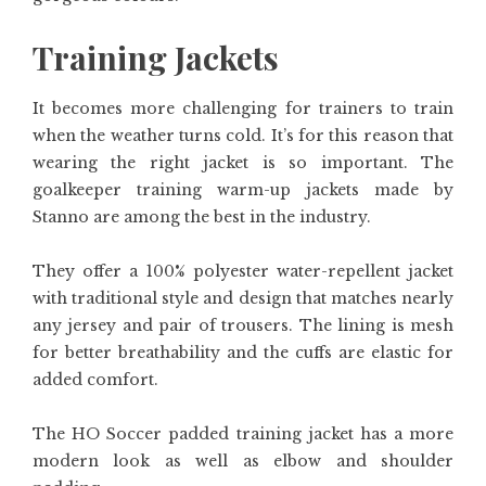
Training Jackets
It becomes more challenging for trainers to train
when the weather turns cold. It’s for this reason that
wearing the right jacket is so important. The
goalkeeper training warm-up jackets made by
Stanno are among the best in the industry.
They offer a 100% polyester water-repellent jacket
with traditional style and design that matches nearly
any jersey and pair of trousers. The lining is mesh
for better breathability and the cuffs are elastic for
added comfort.
The HO Soccer padded training jacket has a more
modern look as well as elbow and shoulder