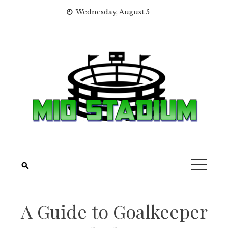
Skip
Wednesday, August 5
to
content
A Guide to Goalkeeper