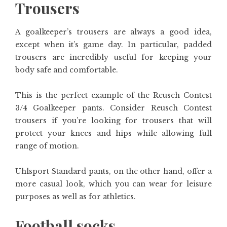
Trousers
A goalkeeper’s trousers are always a good idea,
except when it’s game day. In particular, padded
trousers are incredibly useful for keeping your
body safe and comfortable.
This is the perfect example of the Reusch Contest
3/4 Goalkeeper pants. Consider Reusch Contest
trousers if you’re looking for trousers that will
protect your knees and hips while allowing full
range of motion.
Uhlsport Standard pants, on the other hand, offer a
more casual look, which you can wear for leisure
purposes as well as for athletics.
Football socks