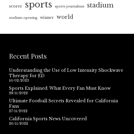
sports
stadium
scorer
sports journalism
world
winner
stadium opening
Recent Posts
Understanding the Use of Low Intensity Shockwave
Therapy for ED
16/02/2023
Sports Explained: What Every Fan Must Know
28/11/2022
Ultimate Football Secrets Revealed for California
Fans
27/11/2022
California Sports News Uncovered
26/11/2022