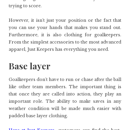
trying to score.
However, it isn’t just your position or the fact that
you can use your hands that makes you stand out.
Furthermore, it is also clothing for goalkeepers.
From the simplest accessories to the most advanced
apparel, Just Keepers has everything you need.
Base layer
Goalkeepers don’t have to run or chase after the ball
like other team members. The important thing is
that once they are called into action, they play an
important role. The ability to make saves in any
weather condition will be made much easier with
padded base layer clothing.