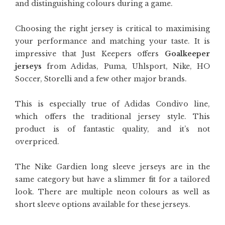
and distinguishing colours during a game.
Choosing the right jersey is critical to maximising
your performance and matching your taste. It is
impressive that Just Keepers offers
Goalkeeper
jerseys
from Adidas, Puma, Uhlsport, Nike, HO
Soccer, Storelli and a few other major brands.
This is especially true of Adidas Condivo line,
which offers the traditional jersey style. This
product is of fantastic quality, and it’s not
overpriced.
The Nike Gardien long sleeve jerseys are in the
same category but have a slimmer fit for a tailored
look. There are multiple neon colours as well as
short sleeve options available for these jerseys.