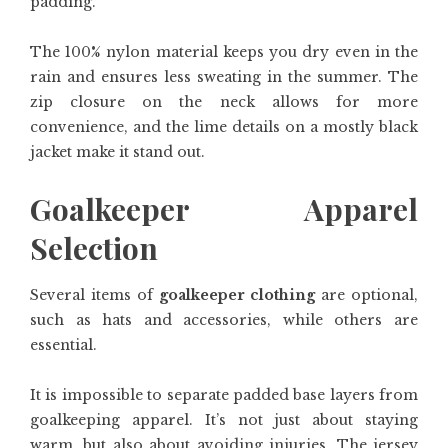
padding.
The 100% nylon material keeps you dry even in the
rain and ensures less sweating in the summer. The
zip closure on the neck allows for more
convenience, and the lime details on a mostly black
jacket make it stand out.
Goalkeeper Apparel
Selection
Several items of
goalkeeper clothing
are optional,
such as hats and accessories, while others are
essential.
It is impossible to separate padded base layers from
goalkeeping apparel. It’s not just about staying
warm, but also about avoiding injuries. The jersey