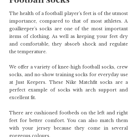
The health of a football player’s feet is of the utmost
importance, compared to that of most athletes. A
goalkeeper’s socks are one of the most important
items of clothing. As well as keeping your feet dry
and comfortable, they absorb shock and regulate
the temperature.
We offer a variety of knee-high football socks, crew
socks, and no-show training socks for everyday use
at Just Keepers. These Nike Matchfit socks are a
perfect example of socks with arch support and
excellent fit.
There are cushioned footbeds on the left and right
feet for better comfort. You can also match them
with your jersey because they come in several
gorgeous colours.