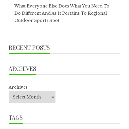
What Everyone Else Does What You Need To
Do Different And As It Pertains To Regional
Outdoor Sports Spot
RECENT POSTS
ARCHIVES
Archives
TAGS